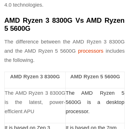
4.0 technologies.
AMD Ryzen 3 8300G Vs AMD Ryzen
5 5600G
The difference between the AMD Ryzen 3 8300G
and the AMD Ryzen 5 5600G
processors
includes
the following.
AMD Ryzen 3 8300G
AMD Ryzen 5 5600G
The AMD Ryzen 3 8300G
The AMD Ryzen 5
is the latest, power-
5600G is a desktop
efficient APU
processor.
It is based on Zen 3
It is based on the 7nm