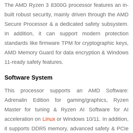
The AMD Ryzen 3 8300G processor features an in-
built robust security, mainly driven through the AMD
Secure Processor & a dedicated safety subsystem.
In addition, it can support modern protection
standards like firmware TPM for cryptographic keys,
AMD Memory Guard for data encryption & Windows
11-ready safety features.
Software System
This processor supports an AMD Software:
Adrenalin Edition for gaming/graphics, Ryzen
Master for tuning & Ryzen AI Software for AI
acceleration on
Linux
or Windows 10/11. In addition,
it supports DDR5 memory, advanced safety & PCIe