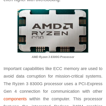
AMD Ryzen 3 8300G Processor
Important capabilities like ECC memory are used to
avoid data corruption for mission-critical systems.
The Ryzen 3 8300G processor uses a PCI-Express
Gen 4 connection for communication with other
components
within the computer. This processor