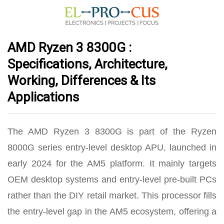
AMD Ryzen 3 8300G :
Specifications, Architecture,
Working, Differences & Its
Applications
The AMD Ryzen 3 8300G is part of the Ryzen
8000G series entry-level desktop APU, launched in
early 2024 for the AM5 platform.
It mainly targets
OEM desktop systems and entry-level pre-built PCs
rather than the DIY retail market
. This processor fills
the entry-level gap in the AM5 ecosystem, offering a