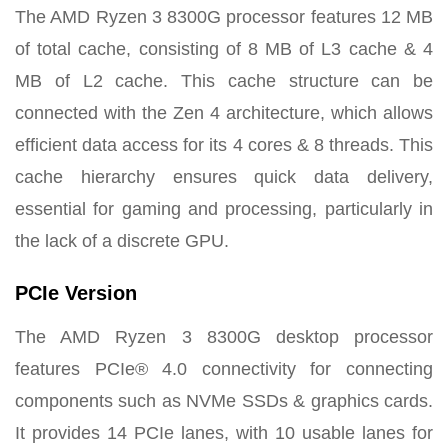
The AMD Ryzen 3 8300G processor features 12 MB
of total cache, consisting of 8 MB of L3 cache & 4
MB of L2 cache. This cache structure can be
connected with the Zen 4 architecture, which allows
efficient data access for its 4 cores & 8 threads. This
cache hierarchy ensures quick data delivery,
essential for gaming and processing, particularly in
the lack of a discrete GPU.
PCIe Version
The AMD Ryzen 3 8300G desktop processor
features PCIe® 4.0 connectivity for connecting
components such as NVMe SSDs & graphics cards.
It provides 14 PCIe lanes, with 10 usable lanes for