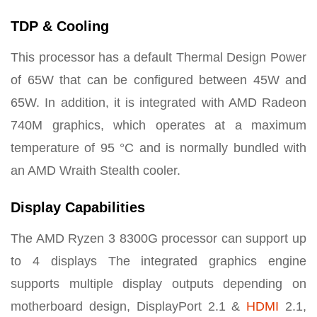
TDP & Cooling
This processor has a default Thermal Design Power
of 65W that can be configured between 45W and
65W. In addition, it is integrated with AMD Radeon
740M graphics, which operates at a maximum
temperature of 95 °C and is normally bundled with
an AMD Wraith Stealth cooler.
Display Capabilities
The AMD Ryzen 3 8300G processor can support up
to 4 displays
The integrated graphics engine
supports multiple display outputs depending on
motherboard design
, DisplayPort 2.1 &
HDMI
2.1,