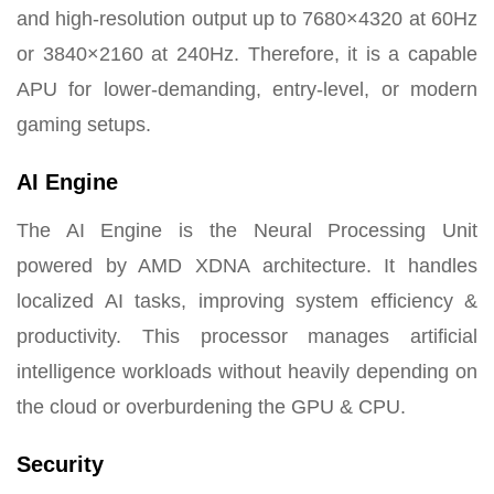
and high-resolution output up to 7680×4320 at 60Hz
or 3840×2160 at 240Hz. Therefore, it is a capable
APU for lower-demanding, entry-level, or modern
gaming setups.
AI Engine
The AI Engine is the Neural Processing Unit
powered by AMD XDNA architecture. It handles
localized AI tasks, improving system efficiency &
productivity. This processor manages artificial
intelligence workloads without heavily depending on
the cloud or overburdening the GPU & CPU.
Security