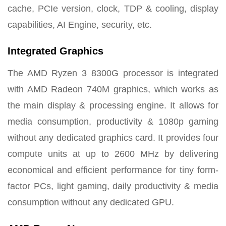
cache, PCIe version, clock, TDP & cooling, display
capabilities, AI Engine, security, etc.
Integrated Graphics
The AMD Ryzen 3 8300G processor is integrated
with AMD Radeon 740M graphics, which works as
the main display & processing engine. It allows for
media consumption, productivity & 1080p gaming
without any dedicated graphics card. It provides four
compute units at up to 2600 MHz by delivering
economical and efficient performance for tiny form-
factor PCs, light gaming, daily productivity & media
consumption without any dedicated GPU.