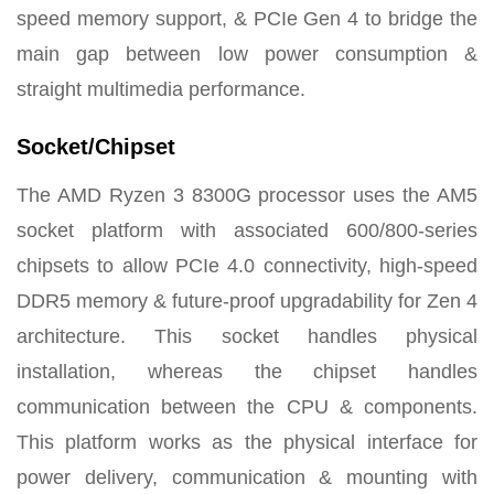
speed memory support, & PCIe Gen 4 to bridge the
main gap between low power consumption &
straight multimedia performance.
Socket/Chipset
The AMD Ryzen 3 8300G processor uses the AM5
socket platform with associated 600/800-series
chipsets to allow PCIe 4.0 connectivity, high-speed
DDR5 memory & future-proof upgradability for Zen 4
architecture. This socket handles physical
installation, whereas the chipset handles
communication between the CPU & components.
This platform works as the physical interface for
power delivery, communication & mounting with