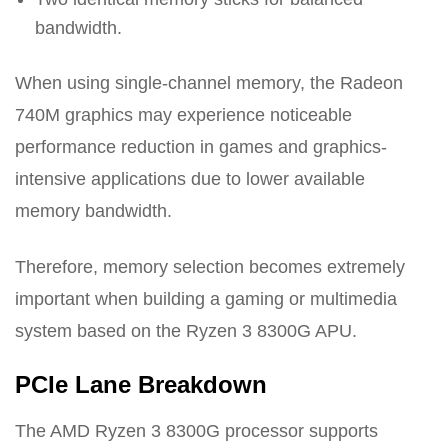
bandwidth.
When using single-channel memory, the Radeon
740M graphics may experience noticeable
performance reduction in games and graphics-
intensive applications due to lower available
memory bandwidth.
Therefore, memory selection becomes extremely
important when building a gaming or multimedia
system based on the Ryzen 3 8300G APU.
PCIe Lane Breakdown
The AMD Ryzen 3 8300G processor supports