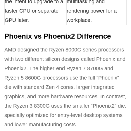
the intent to upgrade to a
multitasking and
faster CPU or separate
rendering power for a
GPU later.
workplace.
Phoenix vs Phoenix2 Difference
AMD designed the Ryzen 8000G series processors
with two different silicon designs called Phoenix and
Phoenix2. The higher-end Ryzen 7 8700G and
Ryzen 5 8600G processors use the full “Phoenix”
die with standard Zen 4 cores, larger integrated
graphics, and more hardware resources. In contrast,
the Ryzen 3 8300G uses the smaller “Phoenix2” die,
specially optimized for entry-level desktop systems
and lower manufacturing costs.