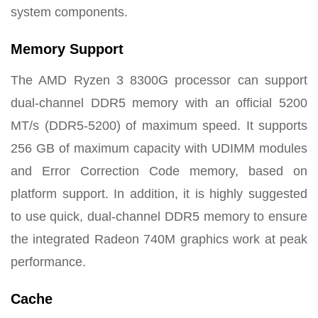
system components.
Memory Support
The AMD Ryzen 3 8300G processor can support
dual-channel DDR5 memory with an official 5200
MT/s (DDR5-5200) of maximum speed. It supports
256 GB of maximum capacity with UDIMM modules
and Error Correction Code memory, based on
platform support. In addition, it is highly suggested
to use quick, dual-channel DDR5 memory to ensure
the integrated Radeon 740M graphics work at peak
performance.
Cache