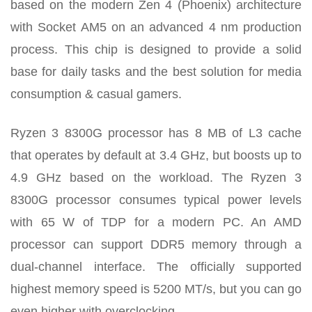
based on the modern Zen 4 (Phoenix) architecture
with Socket AM5 on an advanced 4 nm production
process. This chip is designed to provide a solid
base for daily tasks and the best solution for media
consumption & casual gamers.
Ryzen 3 8300G processor has 8 MB of L3 cache
that operates by default at 3.4 GHz, but boosts up to
4.9 GHz based on the workload. The Ryzen 3
8300G processor consumes typical power levels
with 65 W of TDP for a modern PC. An AMD
processor can support DDR5 memory through a
dual-channel interface. The officially supported
highest memory speed is 5200 MT/s, but you can go
even higher with overclocking.