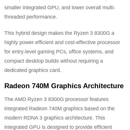
smaller integrated GPU, and lower overall multi-
threaded performance.
This hybrid design makes the Ryzen 3 8300G a
highly power-efficient and cost-effective processor
for entry-level gaming PCs, office systems, and
compact desktop builds without requiring a
dedicated graphics card.
Radeon 740M Graphics Architecture
The AMD Ryzen 3 8300G processor features
integrated Radeon 740M graphics based on the
modern RDNA 3 graphics architecture. This
integrated GPU is designed to provide efficient