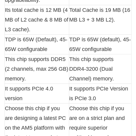
Its total cache is 12 MB (4
Total Cache is 19 MB (16
MB of L2 cache & 8 MB of
MB L3 + 3 MB L2).
L3 cache).
TDP is 65W (Default), 45-
TDP is 65W (default), 45-
65W configurable
65W configurable
This chip supports DDR5
This chip supports
(2 channels, max 256 GB)
DDR4-3200 (Dual
memory.
Channel) memory.
It supports PCIe 4.0
It supports PCIe Version
version
is PCIe 3.0
Choose this chip if you
Choose this chip if you
are designing a latest PC
are on a strict plan and
on the AM5 platform with
require superior