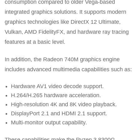
consumption compared to older Vega-based
integrated graphics solutions. It supports modern
graphics technologies like DirectX 12 Ultimate,
Vulkan, AMD FidelityFX, and hardware ray tracing
features at a basic level.
In addition, the Radeon 740M graphics engine
includes advanced multimedia capabilities such as:
Hardware AV1 video decode support.
H.264/H.265 hardware acceleration.
High-resolution 4K and 8K video playback.
DisplayPort 2.1 and HDMI 2.1 support.
Multi-monitor output capability.
These capabilities make the Ryzen 3 8300G