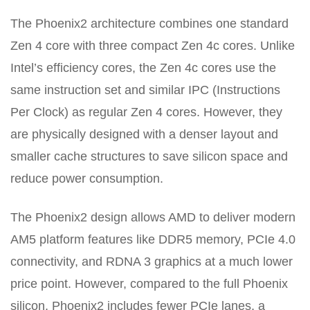
The Phoenix2 architecture combines one standard
Zen 4 core with three compact Zen 4c cores. Unlike
Intel’s efficiency cores, the Zen 4c cores use the
same instruction set and similar IPC (Instructions
Per Clock) as regular Zen 4 cores. However, they
are physically designed with a denser layout and
smaller cache structures to save silicon space and
reduce power consumption.
The Phoenix2 design allows AMD to deliver modern
AM5 platform features like DDR5 memory, PCIe 4.0
connectivity, and RDNA 3 graphics at a much lower
price point. However, compared to the full Phoenix
silicon, Phoenix2 includes fewer PCIe lanes, a