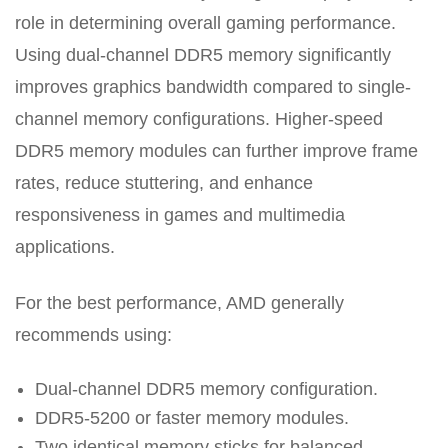
role in determining overall gaming performance.
Using dual-channel DDR5 memory significantly
improves graphics bandwidth compared to single-
channel memory configurations. Higher-speed
DDR5 memory modules can further improve frame
rates, reduce stuttering, and enhance
responsiveness in games and multimedia
applications.
For the best performance, AMD generally
recommends using:
Dual-channel DDR5 memory configuration.
DDR5-5200 or faster memory modules.
Two identical memory sticks for balanced