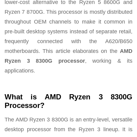
lower-cost alternative to the Ryzen 5 8600G and
Ryzen 7 8700G. This processor is mostly distributed
throughout OEM channels to make it common in
pre-built desktop systems instead of separate retail,
frequently connected with the A620/B650
motherboards. This article elaborates on the
AMD
Ryzen 3 8300G processor
, working & its
applications.
What is AMD Ryzen 3 8300G
Processor?
The AMD Ryzen 3 8300G is an entry-level, versatile
desktop processor from the Ryzen 3 lineup. It is