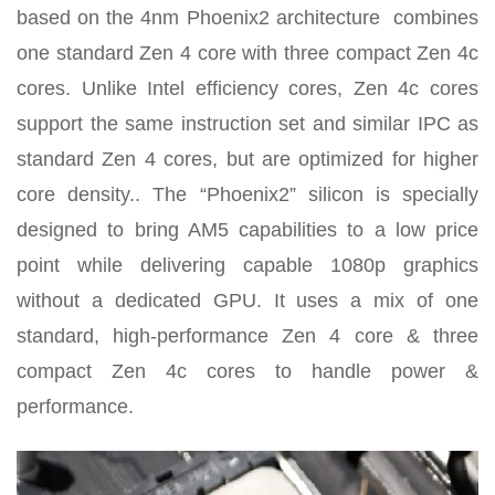
based on the 4nm Phoenix2 architecture
combines
one standard Zen 4 core with three compact Zen 4c
cores. Unlike Intel efficiency cores, Zen 4c cores
support the same instruction set and similar IPC as
standard Zen 4 cores, but are optimized for higher
core density.
. The “Phoenix2” silicon is specially
designed to bring AM5 capabilities to a low price
point while delivering capable 1080p graphics
without a dedicated GPU. It uses a mix of one
standard, high-performance Zen 4 core & three
compact Zen 4c cores to handle power &
performance.