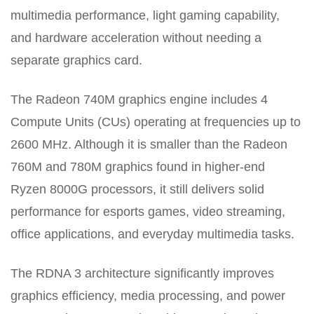
multimedia performance, light gaming capability,
and hardware acceleration without needing a
separate graphics card.
The Radeon 740M graphics engine includes 4
Compute Units (CUs) operating at frequencies up to
2600 MHz. Although it is smaller than the Radeon
760M and 780M graphics found in higher-end
Ryzen 8000G processors, it still delivers solid
performance for esports games, video streaming,
office applications, and everyday multimedia tasks.
The RDNA 3 architecture significantly improves
graphics efficiency, media processing, and power