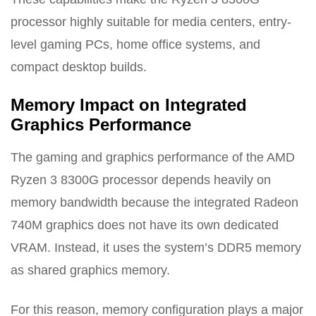
processor highly suitable for media centers, entry-
level gaming PCs, home office systems, and
compact desktop builds.
Memory Impact on Integrated
Graphics Performance
The gaming and graphics performance of the AMD
Ryzen 3 8300G processor depends heavily on
memory bandwidth because the integrated Radeon
740M graphics does not have its own dedicated
VRAM. Instead, it uses the system’s DDR5 memory
as shared graphics memory.
For this reason, memory configuration plays a major