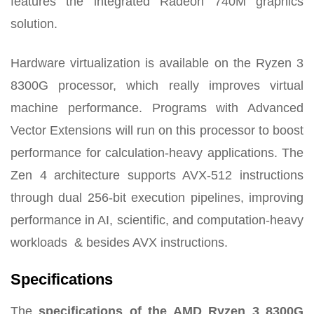
features the integrated Radeon 740M graphics
solution.
Hardware virtualization is available on the Ryzen 3
8300G processor, which really improves virtual
machine performance. Programs with Advanced
Vector Extensions will run on this processor to boost
performance for calculation-heavy applications.
The
Zen 4 architecture supports AVX-512 instructions
through dual 256-bit execution pipelines, improving
performance in AI, scientific, and computation-heavy
workloads
& besides AVX instructions.
Specifications
The
specifications of the AMD Ryzen 3 8300G