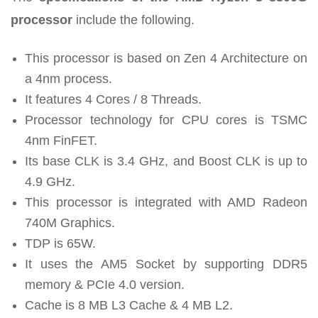
processor
include the following.
This processor is based on Zen 4 Architecture on
a 4nm process.
It features 4 Cores / 8 Threads.
Processor technology for CPU cores is TSMC
4nm FinFET.
Its base CLK is 3.4 GHz, and Boost CLK is up to
4.9 GHz.
This processor is integrated with AMD Radeon
740M Graphics.
TDP is 65W.
It uses the AM5 Socket by supporting DDR5
memory & PCIe 4.0 version.
Cache is 8 MB L3 Cache & 4 MB L2.