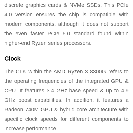
discrete graphics cards & NVMe SSDs. This PCIe
4.0 version ensures the chip is compatible with
modern components, although it does not support
the even faster PCIe 5.0 standard found within
higher-end Ryzen series processors.
Clock
The CLK within the AMD Ryzen 3 8300G refers to
the operating frequencies of the integrated GPU &
CPU. It features 3.4 GHz base speed & up to 4.9
GHz boost capabilities. In addition, it features a
Radeon 740M GPU & hybrid core architecture with
specific clock speeds for different components to
increase performance.