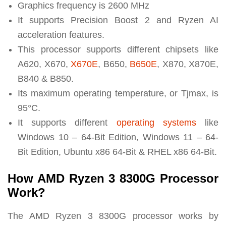
Graphics frequency is 2600 MHz
It supports Precision Boost 2 and Ryzen AI
acceleration features
.
This processor supports different chipsets like
A620, X670,
X670E
, B650,
B650E
, X870, X870E,
B840 & B850.
Its maximum operating temperature, or Tjmax, is
95°C.
It supports different
operating systems
like
Windows 10 – 64-Bit Edition, Windows 11 – 64-
Bit Edition, Ubuntu x86 64-Bit & RHEL x86 64-Bit.
How AMD Ryzen 3 8300G Processor
Work?
The AMD Ryzen 3 8300G processor works by