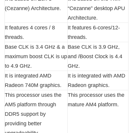
(Cezanne) Architecture.
“Cezanne” desktop APU
Architecture.
It features 4 cores / 8
It features 6-cores/12-
threads.
threads.
Base CLK is 3.4 GHz & a
Base CLK is 3.9 GHz,
maximum boost CLK is up
and /Boost Clock is 4.4
to 4.9 GHz.
GHz.
It is integrated AMD
It is integrated with AMD
Radeon 740M graphics.
Radeon graphics.
This processor uses the
This processor uses the
AM5 platform through
mature AM4 platform.
DDR5 support by
providing better
upgradeability.