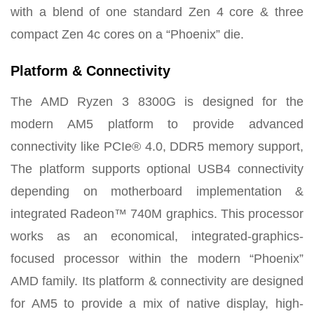
with a blend of one standard Zen 4 core & three
compact Zen 4c cores on a “Phoenix” die.
Platform & Connectivity
The AMD Ryzen 3 8300G is designed for the
modern AM5 platform to provide advanced
connectivity like PCIe® 4.0, DDR5 memory support,
The platform supports optional USB4 connectivity
depending on motherboard implementation
&
integrated Radeon™ 740M graphics. This processor
works as an economical, integrated-graphics-
focused processor within the modern “Phoenix”
AMD family. Its platform & connectivity are designed
for AM5 to provide a mix of native display, high-