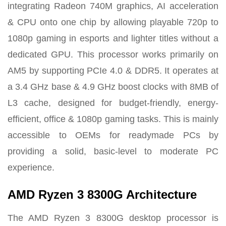
integrating Radeon 740M graphics, AI acceleration
& CPU onto one chip by
allowing playable 720p to
1080p gaming in esports and lighter titles without a
dedicated GPU.
This processor works primarily on
AM5 by supporting PCIe 4.0 & DDR5. It operates at
a 3.4 GHz base & 4.9 GHz boost clocks with 8MB of
L3 cache, designed for budget-friendly, energy-
efficient, office & 1080p gaming tasks. This is mainly
accessible to OEMs for readymade PCs by
providing a solid, basic-level to moderate PC
experience.
AMD Ryzen 3 8300G Architecture
The AMD Ryzen 3 8300G desktop processor is