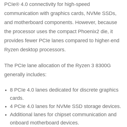
PCIe® 4.0 connectivity for high-speed
communication with graphics cards, NVMe SSDs,
and motherboard components. However, because
the processor uses the compact Phoenix2 die, it
provides fewer PCIe lanes compared to higher-end
Ryzen desktop processors.
The PCIe lane allocation of the Ryzen 3 8300G
generally includes:
8 PCIe 4.0 lanes dedicated for discrete graphics
cards.
4 PCIe 4.0 lanes for NVMe SSD storage devices.
Additional lanes for chipset communication and
onboard motherboard devices.