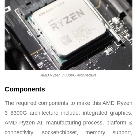
AMD Ryzen 3 8300G Architecture
Components
The required components to make this AMD Ryzen
3 8300G architecture include: integrated graphics,
AMD Ryzen AI, manufacturing process, platform &
connectivity, socket/chipset, memory support,