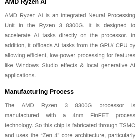
AMD Ryzen AI
AMD Ryzen AI is an integrated Neural Processing
Unit in the Ryzen 3 8300G. It is designed to
accelerate AI tasks directly on the processor. In
addition, it offloads AI tasks from the GPU/ CPU by
allowing efficient, low-power processing for features
like Windows Studio effects & local generative AI
applications.
Manufacturing Process
The AMD Ryzen 3 8300G processor is
manufactured with a 4nm FinFET process
technology. So this chip is fabricated through TSMC
and uses the “Zen 4” core architecture, particularly