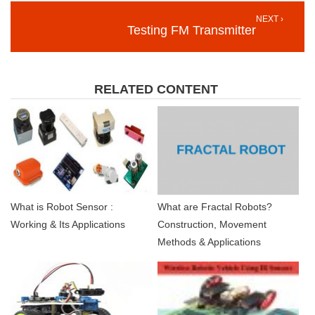
NEXT ›
Testing FM Transmitter
RELATED CONTENT
What is Robot Sensor :
What are Fractal Robots?
Working & Its Applications
Construction, Movement
Methods & Applications