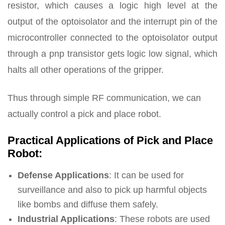
resistor, which causes a logic high level at the
output of the optoisolator and the interrupt pin of the
microcontroller connected to the optoisolator output
through a pnp transistor gets logic low signal, which
halts all other operations of the gripper.
Thus through simple RF communication, we can
actually control a pick and place robot.
Practical Applications of Pick and Place
Robot:
Defense Applications
: It can be used for
surveillance and also to pick up harmful objects
like bombs and diffuse them safely.
Industrial Applications
: These robots are used