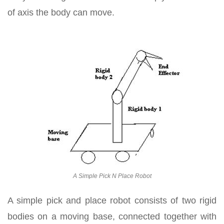
of axis the body can move.
A Simple Pick N Place Robot
A simple pick and place robot consists of two rigid
bodies on a moving base, connected together with