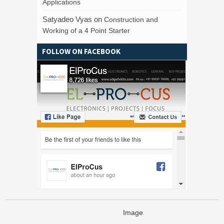
Applications
Satyadeo Vyas
on
Construction and
Working of a 4 Point Starter
FOLLOW ON FACEBOOK
Image