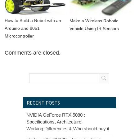
How to Build a Robot with an
Make a Wireless Robotic
Arduino and 8051
Vehicle Using IR Sensors
Microcontroller
Comments are closed.
RECENT POSTS
NVIDIA GeForce RTX 5080 :
Specifications, Architecture,
Working,Differences & Who should buy it