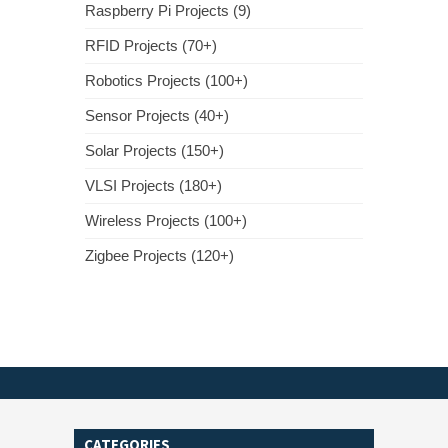
Raspberry Pi Projects (9)
RFID Projects (70+)
Robotics Projects (100+)
Sensor Projects (40+)
Solar Projects (150+)
VLSI Projects (180+)
Wireless Projects (100+)
Zigbee Projects (120+)
CATEGORIES