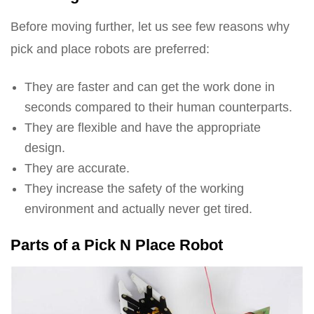
Before moving further, let us see few reasons why
pick and place robots are preferred:
They are faster and can get the work done in
seconds compared to their human counterparts.
They are flexible and have the appropriate
design.
They are accurate.
They increase the safety of the working
environment and actually never get tired.
Parts of a Pick N Place Robot