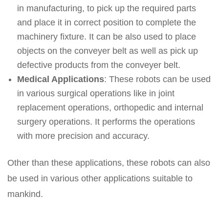
in manufacturing, to pick up the required parts
and place it in correct position to complete the
machinery fixture. It can be also used to place
objects on the conveyer belt as well as pick up
defective products from the conveyer belt.
Medical Applications
: These robots can be used
in various surgical operations like in joint
replacement operations, orthopedic and internal
surgery operations. It performs the operations
with more precision and accuracy.
Other than these applications, these robots can also
be used in various other applications suitable to
mankind.