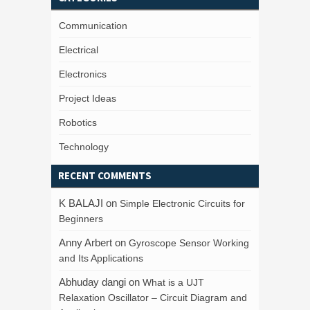
Communication
Electrical
Electronics
Project Ideas
Robotics
Technology
RECENT COMMENTS
K BALAJI
on
Simple Electronic Circuits for
Beginners
Anny Arbert
on
Gyroscope Sensor Working
and Its Applications
Abhuday dangi
on
What is a UJT
Relaxation Oscillator – Circuit Diagram and