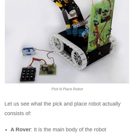
Pick N Place Robot
Let us see what the pick and place robot actually
consists of:
A Rover
: It is the main body of the robot