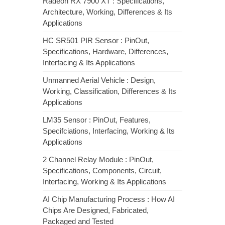
Radeon RX 7900 XT : Specifications,
Architecture, Working, Differences & Its
Applications
HC SR501 PIR Sensor : PinOut,
Specifications, Hardware, Differences,
Interfacing & Its Applications
Unmanned Aerial Vehicle : Design,
Working, Classification, Differences & Its
Applications
LM35 Sensor : PinOut, Features,
Specifciations, Interfacing, Working & Its
Applications
2 Channel Relay Module : PinOut,
Specifications, Components, Circuit,
Interfacing, Working & Its Applications
AI Chip Manufacturing Process : How AI
Chips Are Designed, Fabricated,
Packaged and Tested