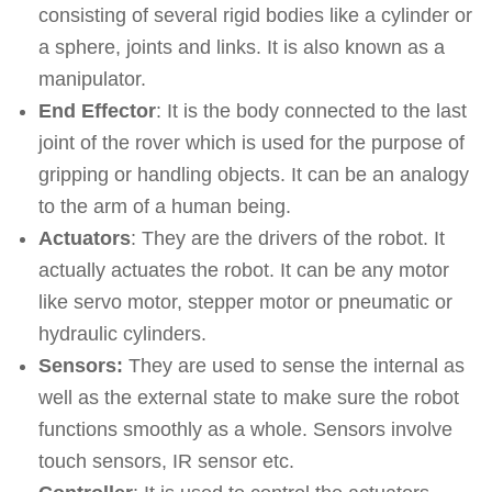
consisting of several rigid bodies like a cylinder or
a sphere, joints and links. It is also known as a
manipulator.
End Effector
: It is the body connected to the last
joint of the rover which is used for the purpose of
gripping or handling objects. It can be an analogy
to the arm of a human being.
Actuators
: They are the drivers of the robot. It
actually actuates the robot. It can be any motor
like servo motor, stepper motor or pneumatic or
hydraulic cylinders.
Sensors:
They are used to sense the internal as
well as the external state to make sure the robot
functions smoothly as a whole. Sensors involve
touch sensors, IR sensor etc.