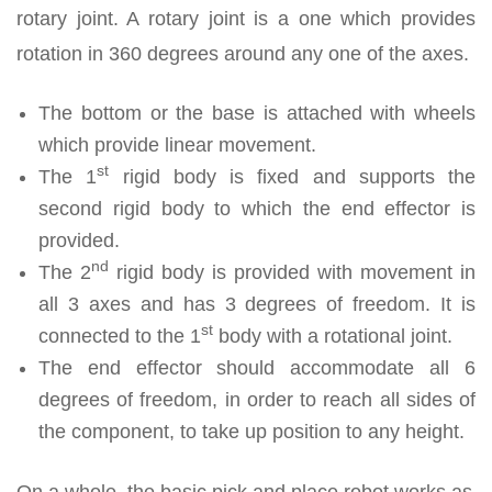
rotary joint. A rotary joint is a one which provides
rotation in 360 degrees around any one of the axes.
The bottom or the base is attached with wheels
which provide linear movement.
st
The 1
rigid body is fixed and supports the
second rigid body to which the end effector is
provided.
nd
The 2
rigid body is provided with movement in
all 3 axes and has 3 degrees of freedom. It is
st
connected to the 1
body with a rotational joint.
The end effector should accommodate all 6
degrees of freedom, in order to reach all sides of
the component, to take up position to any height.