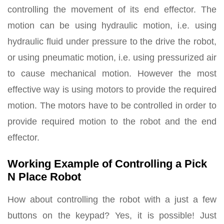
controlling the movement of its end effector. The
motion can be using hydraulic motion, i.e. using
hydraulic fluid under pressure to the drive the robot,
or using pneumatic motion, i.e. using pressurized air
to cause mechanical motion. However the most
effective way is using motors to provide the required
motion. The motors have to be controlled in order to
provide required motion to the robot and the end
effector.
Working Example of Controlling a Pick
N Place Robot
How about controlling the robot with a just a few
buttons on the keypad? Yes, it is possible! Just