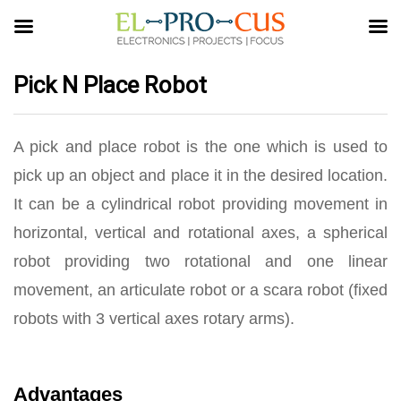
Pick N Place Robot
A pick and place robot is the one which is used to
pick up an object and place it in the desired location.
It can be a cylindrical robot providing movement in
horizontal, vertical and rotational axes, a spherical
robot providing two rotational and one linear
movement, an articulate robot or a scara robot (fixed
robots with 3 vertical axes rotary arms).
Advantages