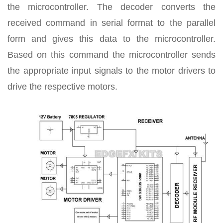
the microcontroller. The decoder converts the
received command in serial format to the parallel
form and gives this data to the microcontroller.
Based on this command the microcontroller sends
the appropriate input signals to the motor drivers to
drive the respective motors.