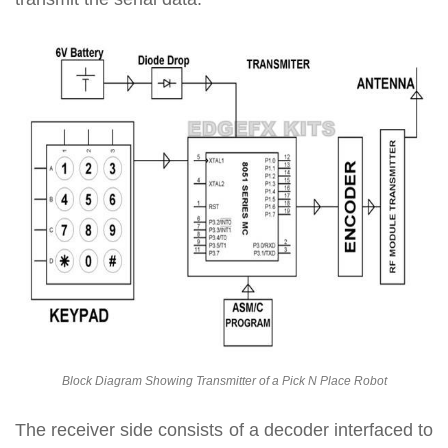
Block Diagram Showing Transmitter of a Pick N Place Robot
The receiver side consists of a decoder interfaced to