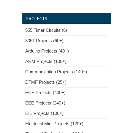
PROJECTS
555 Timer Circuits (6)
8051 Projects (60+)
Arduino Projects (40+)
ARM Projects (100+)
Communication Projects (140+)
DTMF Projects (25+)
ECE Projects (400+)
EEE Projects (240+)
EIE Projects (100+)
Electrical Mini Projects (120+)