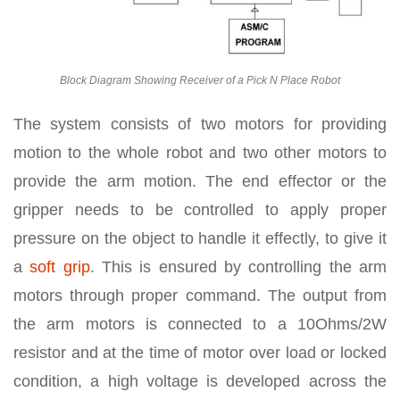
Block Diagram Showing Receiver of a Pick N Place Robot
The system consists of two motors for providing
motion to the whole robot and two other motors to
provide the arm motion. The end effector or the
gripper needs to be controlled to apply proper
pressure on the object to handle it effectly, to give it
a
soft grip
. This is ensured by controlling the arm
motors through proper command. The output from
the arm motors is connected to a 10Ohms/2W
resistor and at the time of motor over load or locked
condition, a high voltage is developed across the