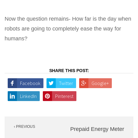
Now the question remains- How far is the day when
robots are going to completely ease the way for
humans?
SHARE THIS POST:
Facebook
Twitter
Google+
LinkedIn
Pinterest
Post
‹ PREVIOUS
navigation
Prepaid Energy Meter