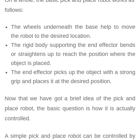
On a whole, the basic pick and place robot works as
follows:
The wheels underneath the base help to move
the robot to the desired location.
The rigid body supporting the end effector bends
or straightens up to reach the position where the
object is placed.
The end effector picks up the object with a strong
grip and places it at the desired position.
Now that we have got a brief idea of the pick and
place robot, the basic question is how it is actually
controlled.
A simple pick and place robot can be controlled by