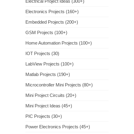
Electrical Project Ideas (300+)
Electronics Projects (160+)
Embedded Projects (200+)
GSM Projects (100+)
Home Automation Projects (100+)
IOT Projects (30)
LabView Projects (100+)
Matlab Projects (190+)
Microcontroller Mini Projects (80+)
Mini Project Circuits (20+)
Mini Project Ideas (45+)
PIC Projects (30+)
Power Electronics Projects (45+)