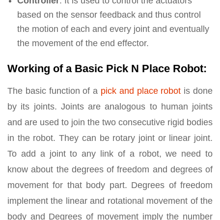
Controller
: It is used to control the actuators
based on the sensor feedback and thus control
the motion of each and every joint and eventually
the movement of the end effector.
Working of a Basic Pick N Place Robot:
The basic function of a
pick and place robot
is done
by its joints. Joints are analogous to human joints
and are used to join the two consecutive rigid bodies
in the robot. They can be rotary joint or linear joint.
To add a joint to any link of a robot, we need to
know about the degrees of freedom and degrees of
movement for that body part. Degrees of freedom
implement the linear and rotational movement of the
body and Degrees of movement imply the number