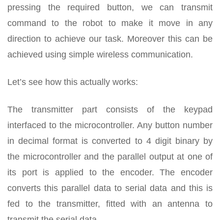
pressing the required button, we can transmit
command to the robot to make it move in any
direction to achieve our task. Moreover this can be
achieved using simple wireless communication.
Let’s see how this actually works:
The transmitter part consists of the keypad
interfaced to the microcontroller. Any button number
in decimal format is converted to 4 digit binary by
the microcontroller and the parallel output at one of
its port is applied to the encoder. The encoder
converts this parallel data to serial data and this is
fed to the transmitter, fitted with an antenna to
transmit the serial data.