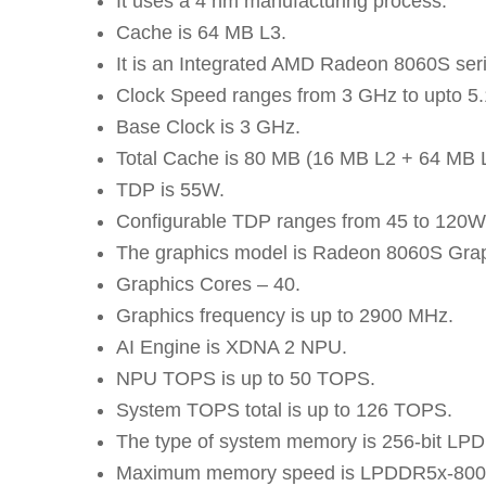
It uses a 4 nm manufacturing process.
Cache is 64 MB L3.
It is an Integrated AMD Radeon 8060S seri
Clock Speed ranges from 3 GHz to upto 5
Base Clock is 3 GHz.
Total Cache is 80 MB (16 MB L2 + 64 MB 
TDP is 55W.
Configurable TDP ranges from 45 to 120W
The graphics model is Radeon 8060S Grap
Graphics Cores – 40.
Graphics frequency is up to 2900 MHz.
AI Engine is XDNA 2 NPU.
NPU TOPS is up to 50 TOPS.
System TOPS total is up to 126 TOPS.
The type of system memory is 256-bit LP
Maximum memory speed is LPDDR5x-800