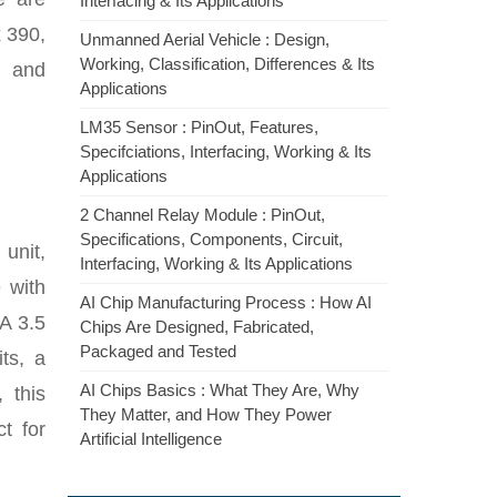
Interfacing & Its Applications
 390,
Unmanned Aerial Vehicle : Design,
Working, Classification, Differences & Its
, and
Applications
LM35 Sensor : PinOut, Features,
Specifciations, Interfacing, Working & Its
Applications
2 Channel Relay Module : PinOut,
Specifications, Components, Circuit,
unit,
Interfacing, Working & Its Applications
 with
AI Chip Manufacturing Process : How AI
NA 3.5
Chips Are Designed, Fabricated,
Packaged and Tested
ts, a
AI Chips Basics : What They Are, Why
 this
They Matter, and How They Power
t for
Artificial Intelligence