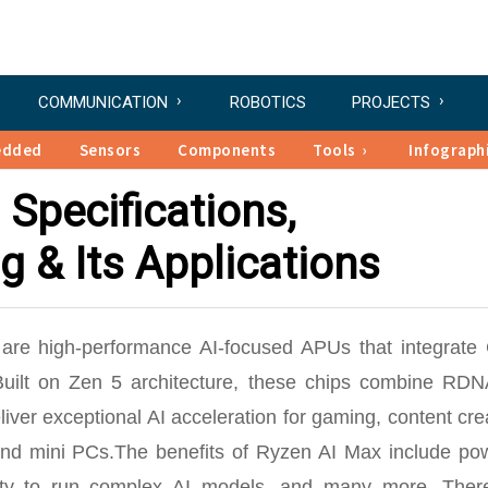
COMMUNICATION
ROBOTICS
PROJECTS
edded
Sensors
Components
Tools
Infograph
 Specifications,
g & Its Applications
are high-performance AI-focused APUs that integrate
uilt on Zen 5 architecture, these chips combine RDN
er exceptional AI acceleration for gaming, content cre
 and mini PCs.The benefits of Ryzen AI Max include pow
ability to run complex AI models, and many more. Ther