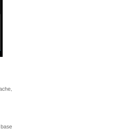
ache,
 base