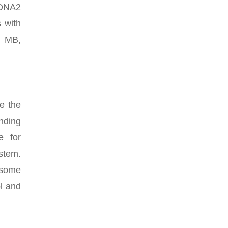
XDNA2
 with
0 MB,
e the
nding
e for
stem.
o some
l and