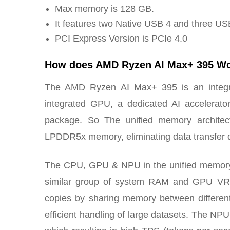
Max memory is 128 GB.
It features two Native USB 4 and three US
PCI Express Version is PCIe 4.0
How does AMD Ryzen AI Max+ 395 W
The AMD Ryzen AI Max+ 395 is an integra
integrated GPU, a dedicated AI accelera
package. So The unified memory archite
LPDDR5x memory, eliminating data transfer d
The CPU, GPU & NPU in the unified memory a
similar group of system RAM and GPU VRA
copies by sharing memory between differen
efficient handling of large datasets. The NP