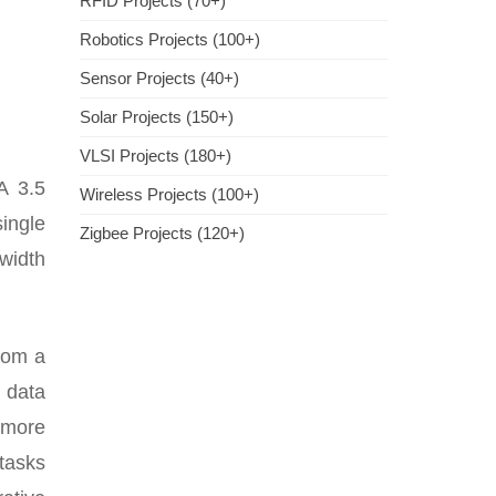
RFID Projects (70+)
Robotics Projects (100+)
Sensor Projects (40+)
Solar Projects (150+)
VLSI Projects (180+)
A 3.5
Wireless Projects (100+)
ingle
Zigbee Projects (120+)
width
rom a
 data
 more
 tasks