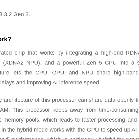
B 3.2 Gen 2.
ork?
ted chip that works by integrating a high-end RDN
tor (XDNA2 NPU), and a powerful Zen 5 CPU into a s
cture lets the CPU, GPU, and NPU share high-band
elays and improving AI inference speed.
rchitecture of this processor can share data openly f
M. This processor keeps away from time-consuming
t memory pools, which leads to faster processing and
U in the hybrid mode works with the GPU to speed up AI