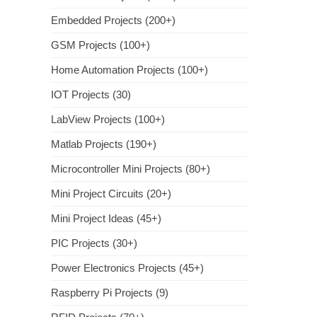
Embedded Projects (200+)
GSM Projects (100+)
Home Automation Projects (100+)
IOT Projects (30)
LabView Projects (100+)
Matlab Projects (190+)
Microcontroller Mini Projects (80+)
Mini Project Circuits (20+)
Mini Project Ideas (45+)
PIC Projects (30+)
Power Electronics Projects (45+)
Raspberry Pi Projects (9)