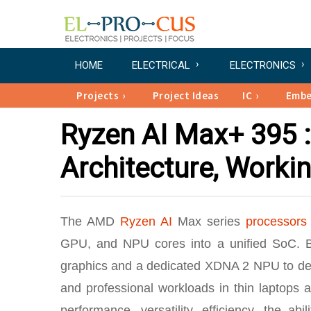
HOME
ELECTRICAL
ELECTRONICS
Projects
Project Ideas
IC
Emb
Ryzen AI Max+ 395 :
Architecture, Workin
The AMD
Ryzen AI
Max series
processors
GPU, and NPU cores into a unified SoC. B
graphics and a dedicated XDNA 2 NPU to deliv
and professional workloads in thin laptops
performance, versatility, efficiency, the 