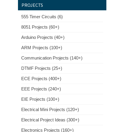
PROJECTS
555 Timer Circuits (6)
8051 Projects (60+)
Arduino Projects (40+)
ARM Projects (100+)
Communication Projects (140+)
DTMF Projects (25+)
ECE Projects (400+)
EEE Projects (240+)
EIE Projects (100+)
Electrical Mini Projects (120+)
Electrical Project Ideas (300+)
Electronics Projects (160+)