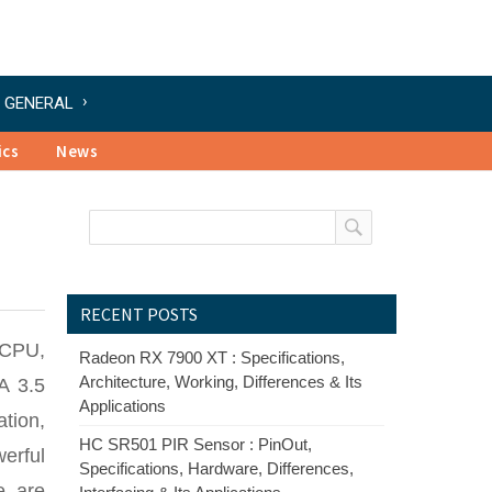
GENERAL
ics
News
RECENT POSTS
 CPU,
Radeon RX 7900 XT : Specifications,
Architecture, Working, Differences & Its
A 3.5
Applications
ation,
HC SR501 PIR Sensor : PinOut,
erful
Specifications, Hardware, Differences,
e are