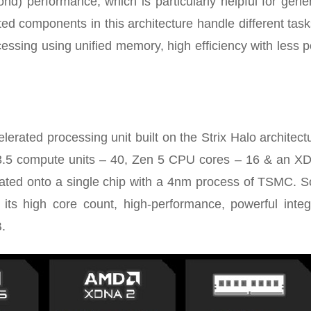
nd) performance, which is particularly helpful for gene
ted components in this architecture handle different task
essing using unified memory, high efficiency with less 
ated processing unit built on the Strix Halo architectu
.5 compute units – 40, Zen 5 CPU cores – 16 & an X
ted onto a single chip with a 4nm process of TSMC. So 
 its high core count, high-performance, powerful integ
.