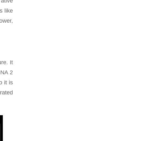
rative
s like
power,
re. It
DNA 2
it is
rated