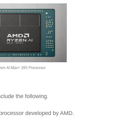
zen AI Max+ 395 Processor
clude the following.
d processor developed by AMD.