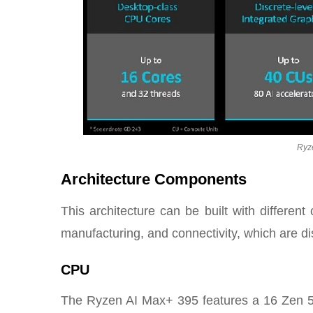
Ryz
Architecture Components
This architecture can be built with differe
manufacturing, and connectivity, which are d
CPU
The Ryzen AI Max+ 395 features a 16 Zen 5