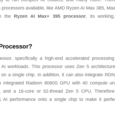
s processors available, like AMD Ryzen AI Max 385, Max
on the
Ryzen AI Max+ 395 processor
, its working
 Processor?
r, specifically a high-end accelerated processing 
 AI workloads. This processor uses Zen 5 architecture
on a single chip. In addition, it can also integrate RD
n integrated Radeon 8060S GPU with 40 compute uni
, and a 16-core or 32-thread Zen 5 CPU. Therefore,
I performance onto a single chip to make it perfec