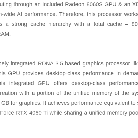
computing through an included Radeon 8060S GPU & an 
wide AI performance. Therefore, this processor works
 a strong cache hierarchy with a total cache – 8
RAM.
ly integrated RDNA 3.5-based graphics processor lik
 GPU provides desktop-class performance in dema
his integrated GPU offers desktop-class performanc
eation with a portion of the unified memory of the sy
6 GB for graphics. It achieves performance equivalent t
eForce RTX 4060 Ti while sharing a unified memory poo