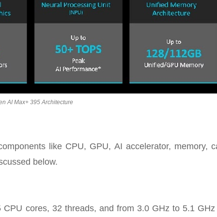
en AI Max+ 395 Architecture
nt components like CPU, GPU, AI accelerator, memory, c
iscussed below.
 CPU cores, 32 threads, and from 3.0 GHz to 5.1 GHz