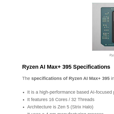
Ry
Ryzen AI Max+ 395 Specifications
The
specifications of Ryzen AI Max+ 395
in
It is a high-performance based AI-focuse
It features 16 Cores / 32 Threads
Architecture is Zen 5 (Strix Halo)