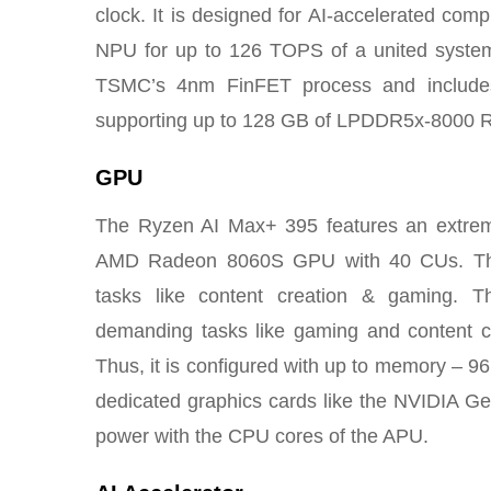
clock. It is designed for AI-accelerated 
NPU for up to 126 TOPS of a united system-
TSMC’s 4nm FinFET process and includes
supporting up to 128 GB of LPDDR5x-8000 
GPU
The Ryzen AI Max+ 395 features an extreme
AMD Radeon 8060S GPU with 40 CUs. This
tasks like content creation & gaming. T
demanding tasks like gaming and content cr
Thus, it is configured with up to memory – 9
dedicated graphics cards like the NVIDIA G
power with the CPU cores of the APU.