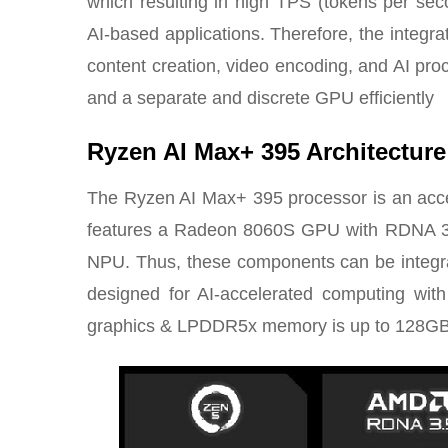
which resulting in high TPS (tokens per seco
AI-based applications. Therefore, the integra
content creation, video encoding, and AI proc
and a separate and discrete GPU efficiently
Ryzen AI Max+ 395 Architecture
The Ryzen AI Max+ 395 processor is an acceler
features a Radeon 8060S GPU with RDNA 3
NPU. Thus, these components can be integra
designed for AI-accelerated computing with
graphics & LPDDR5x memory is up to 128GB