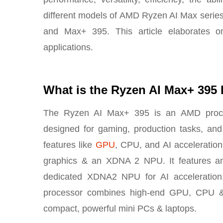
different models of AMD Ryzen AI Max serie
and Max+ 395. This article elaborates 
applications.
What is the Ryzen AI Max+ 395
The Ryzen AI Max+ 395 is an AMD processo
designed for gaming, production tasks, and
features like
GPU
, CPU, and AI acceleration 
graphics & an XDNA 2 NPU. It features a
dedicated XDNA2 NPU for AI acceleration
processor combines high-end GPU, CPU & A
compact, powerful mini PCs & laptops.