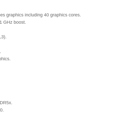
es graphics including 40 graphics cores.
.1 GHz boost.
L3).
.
hics.
DDR5x.
0.