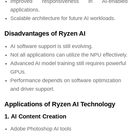
Improved responsiveness in AI-enabled
applications.
Scalable architecture for future AI workloads.
Disadvantages of Ryzen AI
AI software support is still evolving.
Not all applications can utilize the NPU effectively.
Advanced AI model training still requires powerful
GPUs.
Performance depends on software optimization
and driver support.
Applications of Ryzen AI Technology
1. AI Content Creation
Adobe Photoshop AI tools