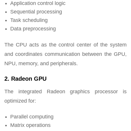
Application control logic
Sequential processing
Task scheduling
Data preprocessing
The CPU acts as the control center of the system
and coordinates communication between the GPU,
NPU, memory, and peripherals.
2. Radeon GPU
The integrated Radeon graphics processor is
optimized for:
Parallel computing
Matrix operations