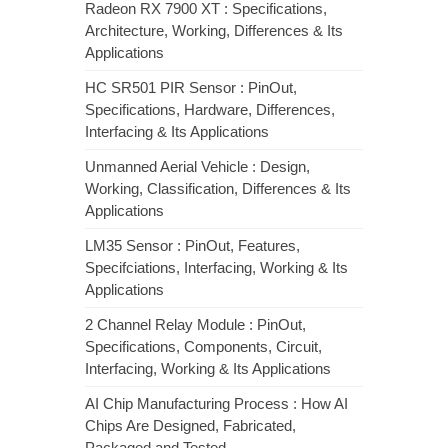
Radeon RX 7900 XT : Specifications,
Architecture, Working, Differences & Its
Applications
HC SR501 PIR Sensor : PinOut,
Specifications, Hardware, Differences,
Interfacing & Its Applications
Unmanned Aerial Vehicle : Design,
Working, Classification, Differences & Its
Applications
LM35 Sensor : PinOut, Features,
Specifciations, Interfacing, Working & Its
Applications
2 Channel Relay Module : PinOut,
Specifications, Components, Circuit,
Interfacing, Working & Its Applications
AI Chip Manufacturing Process : How AI
Chips Are Designed, Fabricated,
Packaged and Tested