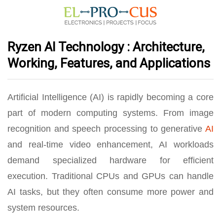
Ryzen AI Technology : Architecture,
Working, Features, and Applications
Artificial Intelligence (AI) is rapidly becoming a core
part of modern computing systems. From image
recognition and speech processing to generative
AI
and real-time video enhancement, AI workloads
demand specialized hardware for efficient
execution. Traditional CPUs and GPUs can handle
AI tasks, but they often consume more power and
system resources.