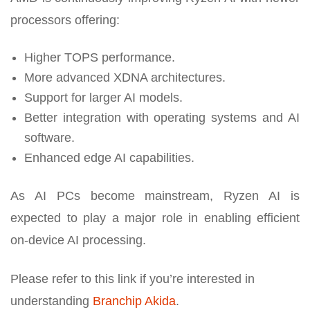
processors offering:
Higher TOPS performance.
More advanced XDNA architectures.
Support for larger AI models.
Better integration with operating systems and AI
software.
Enhanced edge AI capabilities.
As AI PCs become mainstream, Ryzen AI is
expected to play a major role in enabling efficient
on-device AI processing.
Please refer to this link if you’re interested in
understanding
Branchip Akida
.