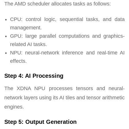
The AMD scheduler allocates tasks as follows:
CPU: control logic, sequential tasks, and data
management.
GPU: large parallel computations and graphics-
related AI tasks.
NPU: neural-network inference and real-time AI
effects.
Step 4: AI Processing
The XDNA NPU processes tensors and neural-
network layers using its AI tiles and tensor arithmetic
engines.
Step 5: Output Generation