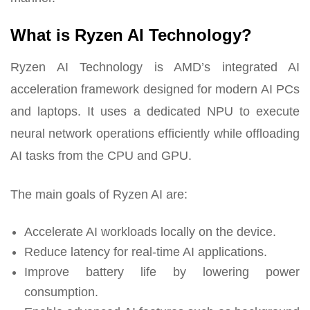
What is Ryzen AI Technology?
Ryzen AI Technology is AMD’s integrated AI
acceleration framework designed for modern AI PCs
and laptops. It uses a dedicated NPU to execute
neural network operations efficiently while offloading
AI tasks from the CPU and GPU.
The main goals of Ryzen AI are:
Accelerate AI workloads locally on the device.
Reduce latency for real-time AI applications.
Improve battery life by lowering power
consumption.