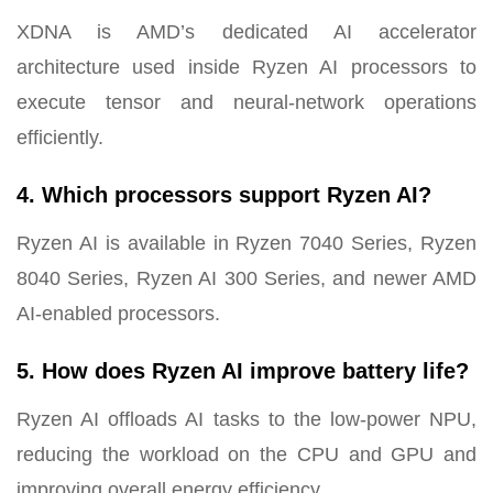
XDNA is AMD’s dedicated AI accelerator
architecture used inside Ryzen AI processors to
execute tensor and neural-network operations
efficiently.
4. Which processors support Ryzen AI?
Ryzen AI is available in Ryzen 7040 Series, Ryzen
8040 Series, Ryzen AI 300 Series, and newer AMD
AI-enabled processors.
5. How does Ryzen AI improve battery life?
Ryzen AI offloads AI tasks to the low-power NPU,
reducing the workload on the CPU and GPU and
improving overall energy efficiency.