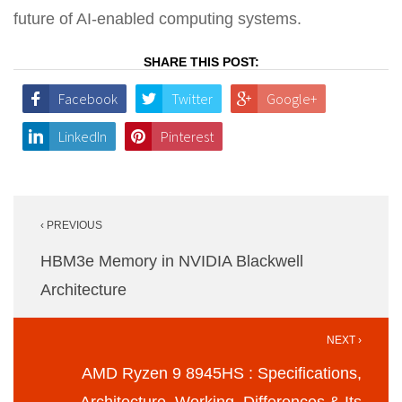
future of AI-enabled computing systems.
SHARE THIS POST:
Facebook
Twitter
Google+
LinkedIn
Pinterest
Post
‹ PREVIOUS
navigation
HBM3e Memory in NVIDIA Blackwell
Architecture
NEXT ›
AMD Ryzen 9 8945HS : Specifications,