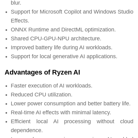
blur.
Support for Microsoft Copilot and Windows Studio
Effects.
ONNX Runtime and DirectML optimization.
Shared CPU-GPU-NPU architecture.
Improved battery life during AI workloads.
Support for local generative AI applications.
Advantages of Ryzen AI
Faster execution of AI workloads.
Reduced CPU utilization.
Lower power consumption and better battery life.
Real-time AI effects with minimal latency.
Efficient local AI processing without cloud
dependence.