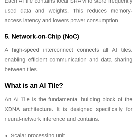
Each AI tile contains local SRAM to store frequently
used data and weights. This reduces memory-
access latency and lowers power consumption.
5. Network-on-Chip (NoC)
A high-speed interconnect connects all AI tiles,
enabling efficient communication and data sharing
between tiles.
What is an AI Tile?
An AI Tile is the fundamental building block of the
XDNA architecture. It is designed specifically for
neural-network inference and contains:
Scalar processing unit