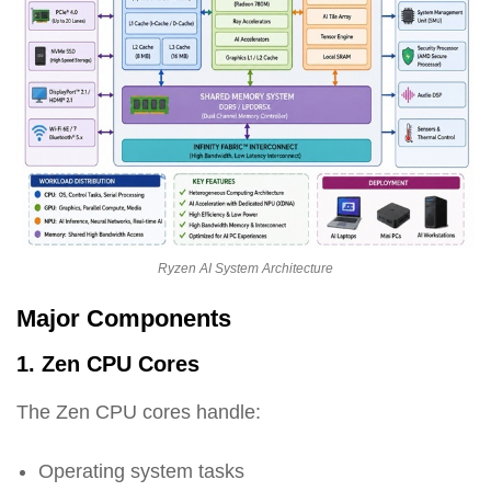
Ryzen AI System Architecture
Major Components
1. Zen CPU Cores
The Zen CPU cores handle:
Operating system tasks