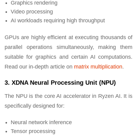
Graphics rendering
Video processing
AI workloads requiring high throughput
GPUs are highly efficient at executing thousands of
parallel operations simultaneously, making them
suitable for graphics and certain AI computations.
Read our in-depth article on
matrix multiplication
.
3. XDNA Neural Processing Unit (NPU)
The NPU is the core AI accelerator in Ryzen AI. It is
specifically designed for:
Neural network inference
Tensor processing