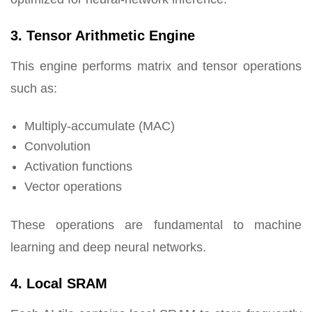
3. Tensor Arithmetic Engine
This engine performs matrix and tensor operations
such as:
Multiply-accumulate (MAC)
Convolution
Activation functions
Vector operations
These operations are fundamental to machine
learning and deep neural networks.
4. Local SRAM