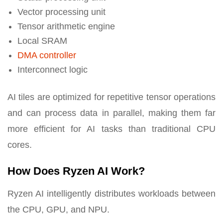
Vector processing unit
Tensor arithmetic engine
Local SRAM
DMA controller
Interconnect logic
AI tiles are optimized for repetitive tensor operations
and can process data in parallel, making them far
more efficient for AI tasks than traditional CPU
cores.
How Does Ryzen AI Work?
Ryzen AI intelligently distributes workloads between
the CPU, GPU, and NPU.