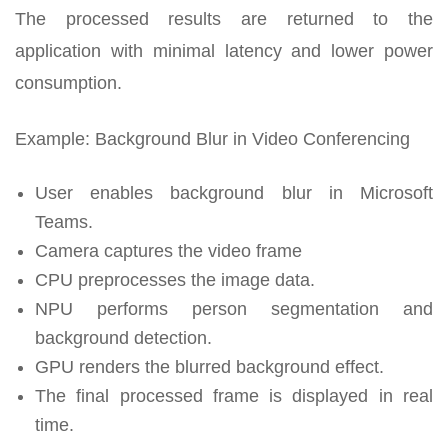
The processed results are returned to the
application with minimal latency and lower power
consumption.
Example: Background Blur in Video Conferencing
User enables background blur in Microsoft
Teams.
Camera captures the video frame
CPU preprocesses the image data.
NPU performs person segmentation and
background detection.
GPU renders the blurred background effect.
The final processed frame is displayed in real
time.