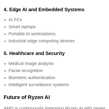
4. Edge AI and Embedded Systems
AI PCs
Smart laptops
Portable AI workstations
Industrial edge computing devices
5. Healthcare and Security
Medical image analysis
Facial recognition
Biometric authentication
Intelligent surveillance systems
Future of Ryzen AI
AMD is continuously improving Ryzen AI with newer