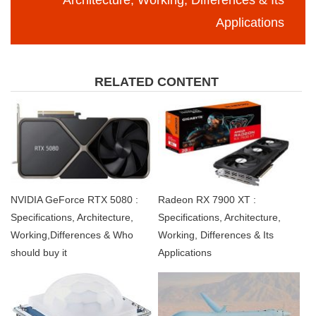
Architecture, Working, Differences & Its
Applications
RELATED CONTENT
NVIDIA GeForce RTX 5080 :
Radeon RX 7900 XT :
Specifications, Architecture,
Specifications, Architecture,
Working,Differences & Who
Working, Differences & Its
should buy it
Applications