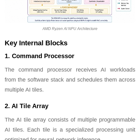
AMD Ryzen AI NPU Architecture
Key Internal Blocks
1. Command Processor
The command processor receives AI workloads
from the software stack and schedules them across
multiple AI tiles.
2. AI Tile Array
The AI tile array consists of multiple programmable
AI tiles. Each tile is a specialized processing unit
optimized for neural-network inference.