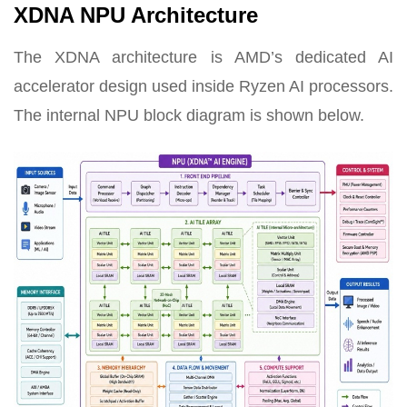
XDNA NPU Architecture
The XDNA architecture is AMD’s dedicated AI
accelerator design used inside Ryzen AI processors.
The internal NPU block diagram is shown below.