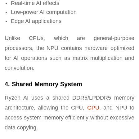
Real-time AI effects
Low-power AI computation
Edge AI applications
Unlike CPUs, which are general-purpose
processors, the NPU contains hardware optimized
for AI operations such as matrix multiplication and
convolution.
4. Shared Memory System
Ryzen AI uses a shared DDR5/LPDDR5 memory
architecture, allowing the CPU,
GPU
, and NPU to
access system memory efficiently without excessive
data copying.