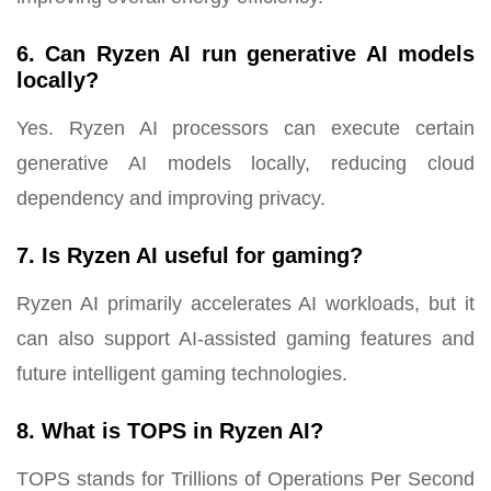
6. Can Ryzen AI run generative AI models
locally?
Yes. Ryzen AI processors can execute certain
generative AI models locally, reducing cloud
dependency and improving privacy.
7. Is Ryzen AI useful for gaming?
Ryzen AI primarily accelerates AI workloads, but it
can also support AI-assisted gaming features and
future intelligent gaming technologies.
8. What is TOPS in Ryzen AI?
TOPS stands for Trillions of Operations Per Second