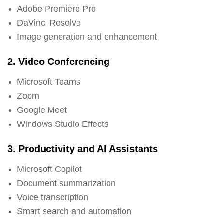
Adobe Premiere Pro
DaVinci Resolve
Image generation and enhancement
2. Video Conferencing
Microsoft Teams
Zoom
Google Meet
Windows Studio Effects
3. Productivity and AI Assistants
Microsoft Copilot
Document summarization
Voice transcription
Smart search and automation