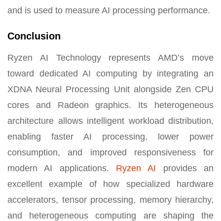
and is used to measure AI processing performance.
Conclusion
Ryzen AI Technology represents AMD’s move
toward dedicated AI computing by integrating an
XDNA Neural Processing Unit alongside Zen CPU
cores and Radeon graphics. Its heterogeneous
architecture allows intelligent workload distribution,
enabling faster AI processing, lower power
consumption, and improved responsiveness for
modern AI applications.
Ryzen AI
provides an
excellent example of how specialized hardware
accelerators, tensor processing, memory hierarchy,
and heterogeneous computing are shaping the