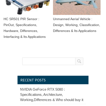
HC SR501 PIR Sensor :
Unmanned Aerial Vehicle :
PinOut, Specifications,
Design, Working, Classification,
Hardware, Differences,
Differences & Its Applications
Interfacing & Its Applications
RECENT POSTS
NVIDIA GeForce RTX 5080 :
Specifications, Architecture,
Working,Differences & Who should buy it