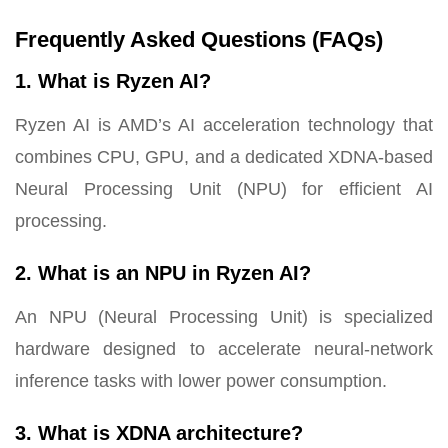
Frequently Asked Questions (FAQs)
1. What is Ryzen AI?
Ryzen AI is AMD’s AI acceleration technology that
combines CPU, GPU, and a dedicated XDNA-based
Neural Processing Unit (NPU) for efficient AI
processing.
2. What is an NPU in Ryzen AI?
An NPU (Neural Processing Unit) is specialized
hardware designed to accelerate neural-network
inference tasks with lower power consumption.
3. What is XDNA architecture?