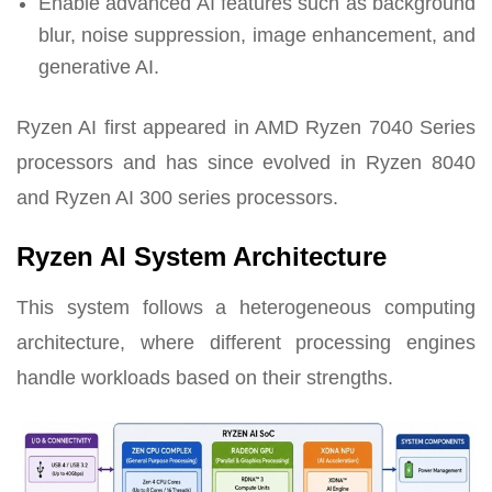
Enable advanced AI features such as background
blur, noise suppression, image enhancement, and
generative AI.
Ryzen AI first appeared in AMD Ryzen 7040 Series
processors and has since evolved in Ryzen 8040
and Ryzen AI 300 series processors.
Ryzen AI System Architecture
This system follows a heterogeneous computing
architecture, where different processing engines
handle workloads based on their strengths.