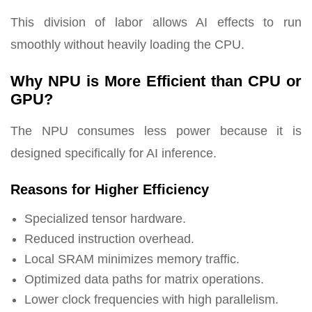
This division of labor allows AI effects to run
smoothly without heavily loading the CPU.
Why NPU is More Efficient than CPU or
GPU?
The NPU consumes less power because it is
designed specifically for AI inference.
Reasons for Higher Efficiency
Specialized tensor hardware.
Reduced instruction overhead.
Local SRAM minimizes memory traffic.
Optimized data paths for matrix operations.
Lower clock frequencies with high parallelism.