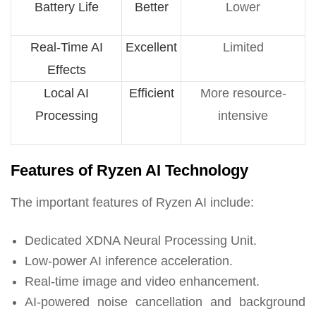
Battery Life
Better
Lower
Real-Time AI
Excellent
Limited
Effects
Local AI
Efficient
More resource-
Processing
intensive
Features of Ryzen AI Technology
The important features of Ryzen AI include:
Dedicated XDNA Neural Processing Unit.
Low-power AI inference acceleration.
Real-time image and video enhancement.
AI-powered noise cancellation and background