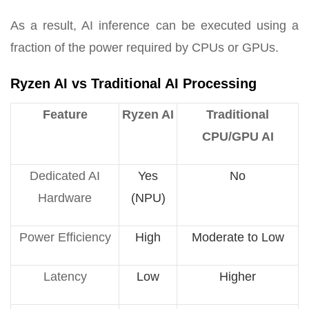
As a result, AI inference can be executed using a
fraction of the power required by CPUs or GPUs.
Ryzen AI vs Traditional AI Processing
Feature
Ryzen AI
Traditional
CPU/GPU AI
Dedicated AI
Yes
No
Hardware
(NPU)
Power Efficiency
High
Moderate to Low
Latency
Low
Higher