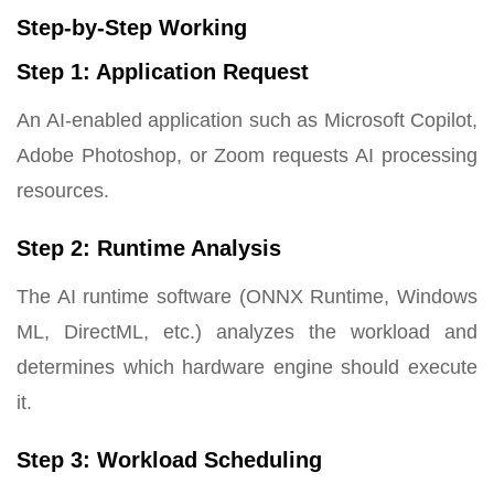
Step-by-Step Working
Step 1: Application Request
An AI-enabled application such as Microsoft Copilot,
Adobe Photoshop, or Zoom requests AI processing
resources.
Step 2: Runtime Analysis
The AI runtime software (ONNX Runtime, Windows
ML, DirectML, etc.) analyzes the workload and
determines which hardware engine should execute
it.
Step 3: Workload Scheduling