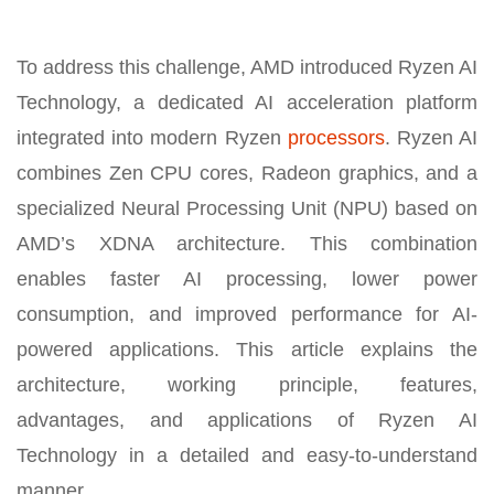
To address this challenge, AMD introduced Ryzen AI
Technology, a dedicated AI acceleration platform
integrated into modern Ryzen
processors
. Ryzen AI
combines Zen CPU cores, Radeon graphics, and a
specialized Neural Processing Unit (NPU) based on
AMD’s XDNA architecture. This combination
enables faster AI processing, lower power
consumption, and improved performance for AI-
powered applications. This article explains the
architecture, working principle, features,
advantages, and applications of Ryzen AI
Technology in a detailed and easy-to-understand
manner.