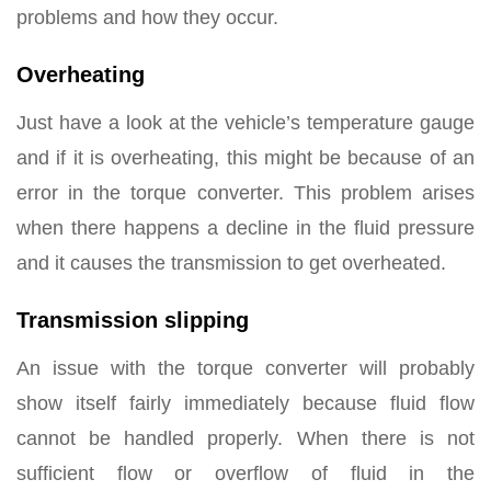
problems and how they occur.
Overheating
Just have a look at the vehicle’s temperature gauge
and if it is overheating, this might be because of an
error in the torque converter. This problem arises
when there happens a decline in the fluid pressure
and it causes the transmission to get overheated.
Transmission slipping
An issue with the torque converter will probably
show itself fairly immediately because fluid flow
cannot be handled properly. When there is not
sufficient flow or overflow of fluid in the