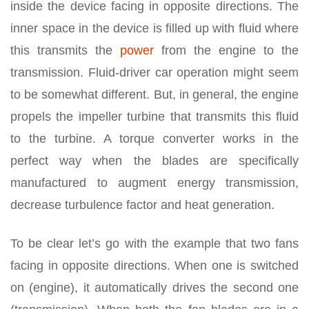
inside the device facing in opposite directions. The
inner space in the device is filled up with fluid where
this transmits the
power
from the engine to the
transmission. Fluid-driver car operation might seem
to be somewhat different. But, in general, the engine
propels the impeller turbine that transmits this fluid
to the turbine. A torque converter works in the
perfect way when the blades are specifically
manufactured to augment energy transmission,
decrease turbulence factor and heat generation.
To be clear let’s go with the example that two fans
facing in opposite directions. When one is switched
on (engine), it automatically drives the second one