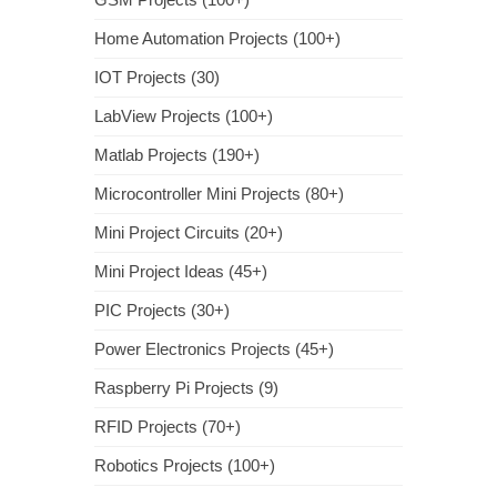
Home Automation Projects (100+)
IOT Projects (30)
LabView Projects (100+)
Matlab Projects (190+)
Microcontroller Mini Projects (80+)
Mini Project Circuits (20+)
Mini Project Ideas (45+)
PIC Projects (30+)
Power Electronics Projects (45+)
Raspberry Pi Projects (9)
RFID Projects (70+)
Robotics Projects (100+)