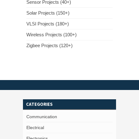
Sensor Projects (40+)
Solar Projects (150+)
VLSI Projects (180+)
Wireless Projects (100+)
Zigbee Projects (120+)
CATEGORIES
Communication
Electrical
Electronics