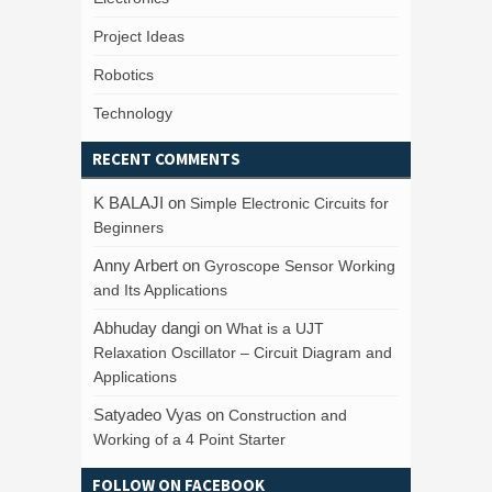
Project Ideas
Robotics
Technology
RECENT COMMENTS
K BALAJI
on
Simple Electronic Circuits for
Beginners
Anny Arbert
on
Gyroscope Sensor Working
and Its Applications
Abhuday dangi
on
What is a UJT
Relaxation Oscillator – Circuit Diagram and
Applications
Satyadeo Vyas
on
Construction and
Working of a 4 Point Starter
FOLLOW ON FACEBOOK