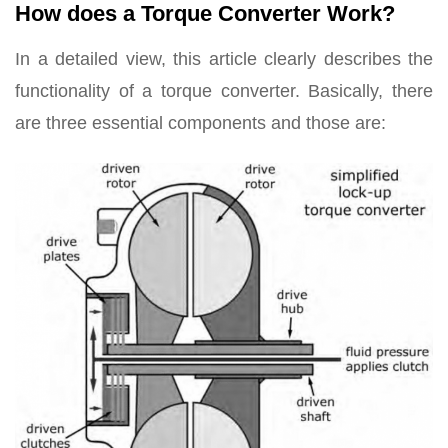
How does a Torque Converter Work?
In a detailed view, this article clearly describes the
functionality of a torque converter. Basically, there
are three essential components and those are: