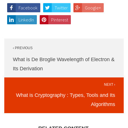
Facebook
Twitter
Google+
LinkedIn
Pinterest
Post
‹ PREVIOUS
navigation
What is De Broglie Wavelength of Electron &
Its Derivation
NEXT ›
What is Cryptography : Types, Tools and Its
Algorithms