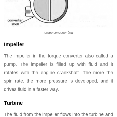
torque converter flow
Impeller
The impeller in the torque converter also called a
pump. The impeller is filled up with fluid and it
rotates with the engine crankshaft. The more the
spin rate, the more pressure is developed, and it
drives fluid in a faster way.
Turbine
The fluid from the impeller flows into the turbine and