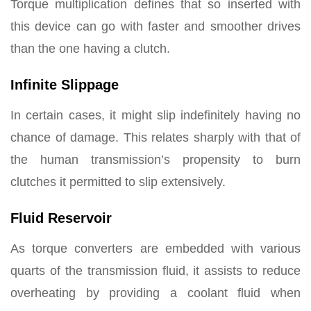
Torque multiplication defines that so inserted with
this device can go with faster and smoother drives
than the one having a clutch.
Infinite Slippage
In certain cases, it might slip indefinitely having no
chance of damage. This relates sharply with that of
the human transmission’s propensity to burn
clutches it permitted to slip extensively.
Fluid Reservoir
As torque converters are embedded with various
quarts of the transmission fluid, it assists to reduce
overheating by providing a coolant fluid when