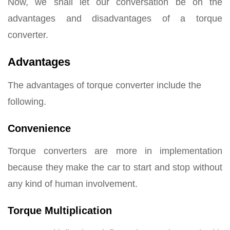
Now, we shall let our conversation be on the
advantages and disadvantages of a torque
converter.
Advantages
The advantages of torque converter include the
following.
Convenience
Torque converters are more in implementation
because they make the car to start and stop without
any kind of human involvement.
Torque Multiplication