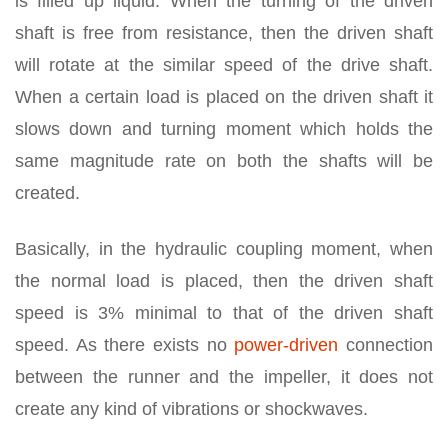
is filled up liquid. When the turning of the driven
shaft is free from resistance, then the driven shaft
will rotate at the similar speed of the drive shaft.
When a certain load is placed on the driven shaft it
slows down and turning moment which holds the
same magnitude rate on both the shafts will be
created.
Basically, in the hydraulic coupling moment, when
the normal load is placed, then the driven shaft
speed is 3% minimal to that of the driven shaft
speed. As there exists no
power-driven
connection
between the runner and the impeller, it does not
create any kind of vibrations or shockwaves.