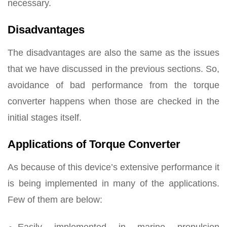
necessary.
Disadvantages
The disadvantages are also the same as the issues
that we have discussed in the previous sections. So,
avoidance of bad performance from the torque
converter happens when those are checked in the
initial stages itself.
Applications of Torque Converter
As because of this device’s extensive performance it
is being implemented in many of the applications.
Few of them are below:
Easily implemented in marine propulsion