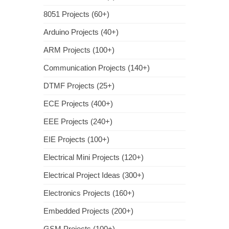
8051 Projects (60+)
Arduino Projects (40+)
ARM Projects (100+)
Communication Projects (140+)
DTMF Projects (25+)
ECE Projects (400+)
EEE Projects (240+)
EIE Projects (100+)
Electrical Mini Projects (120+)
Electrical Project Ideas (300+)
Electronics Projects (160+)
Embedded Projects (200+)
GSM Projects (100+)