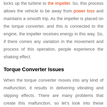
locks up the turbine to
the impeller
. So, this process
allows the vehicle to be away from
power loss
and
maintains a smooth trip. As the impeller is placed on
the torque converter, and this is connected to the
engine, the impeller receives energy in this way. So,
if there comes any variation in the movement and
process of this operation, people experience the
shaking effect.
Torque Converter Issues
When the torque converter moves into any kind of
malfunction, it results in delivering vibrating and
slipping effects. There are many problems that
create this malfunction, so let’s look into these