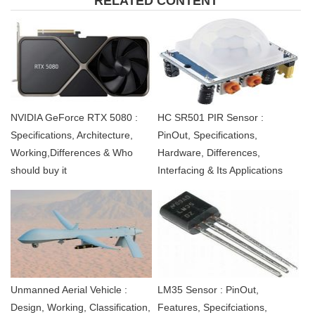
RELATED CONTENT
NVIDIA GeForce RTX 5080 :
HC SR501 PIR Sensor :
Specifications, Architecture,
PinOut, Specifications,
Working,Differences & Who
Hardware, Differences,
should buy it
Interfacing & Its Applications
Unmanned Aerial Vehicle :
LM35 Sensor : PinOut,
Design, Working, Classification,
Features, Specifciations,