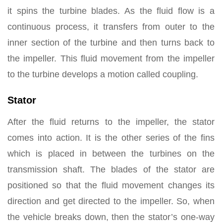
it spins the turbine blades. As the fluid flow is a
continuous process, it transfers from outer to the
inner section of the turbine and then turns back to
the impeller. This fluid movement from the impeller
to the turbine develops a motion called coupling.
Stator
After the fluid returns to the impeller, the stator
comes into action. It is the other series of the fins
which is placed in between the turbines on the
transmission shaft. The blades of the stator are
positioned so that the fluid movement changes its
direction and get directed to the impeller. So, when
the vehicle breaks down, then the stator’s one-way