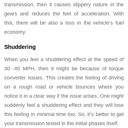
transmission, then it causes slippery nature in the
gears and reduces the feel of acceleration. With
this, there will be also a loss in the vehicle’s fuel
economy.
Shuddering
When you feel a shuddering effect at the speed of
30 -45 MPH, then it might be because of torque
converter issues. This creates the feeling of driving
on a rough road or vehicle bounces where you
notice it in a clear way if the issue arises. One might
suddenly feel a shuddering effect and they will lose
this feeling in minimal time too. So, it’s better to get
your transmission tested in the initial phases itself.