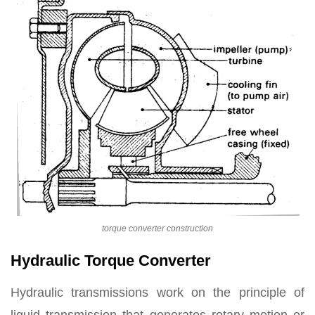
torque converter construction
Hydraulic Torque Converter
Hydraulic transmissions work on the principle of