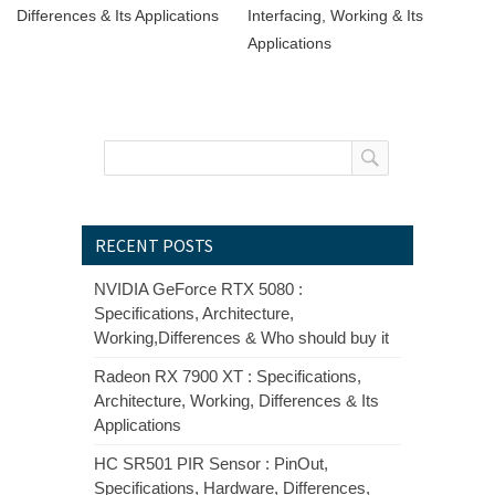
Differences & Its Applications
Interfacing, Working & Its
Applications
RECENT POSTS
NVIDIA GeForce RTX 5080 :
Specifications, Architecture,
Working,Differences & Who should buy it
Radeon RX 7900 XT : Specifications,
Architecture, Working, Differences & Its
Applications
HC SR501 PIR Sensor : PinOut,
Specifications, Hardware, Differences,