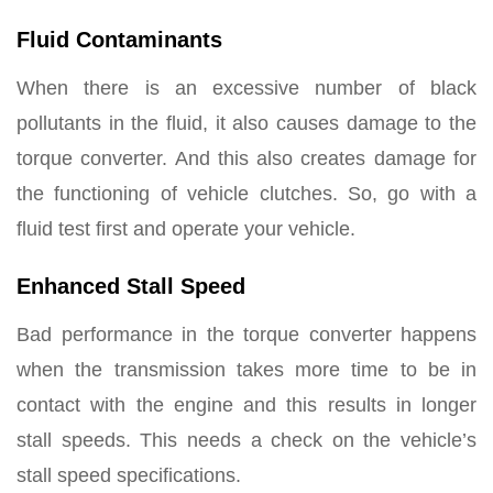
Fluid Contaminants
When there is an excessive number of black
pollutants in the fluid, it also causes damage to the
torque converter. And this also creates damage for
the functioning of vehicle clutches. So, go with a
fluid test first and operate your vehicle.
Enhanced Stall Speed
Bad performance in the torque converter happens
when the transmission takes more time to be in
contact with the engine and this results in longer
stall speeds. This needs a check on the vehicle’s
stall speed specifications.