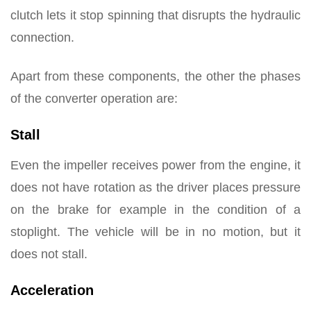
clutch lets it stop spinning that disrupts the hydraulic
connection.
Apart from these components, the other the phases
of the converter operation are:
Stall
Even the impeller receives power from the engine, it
does not have rotation as the driver places pressure
on the brake for example in the condition of a
stoplight. The vehicle will be in no motion, but it
does not stall.
Acceleration