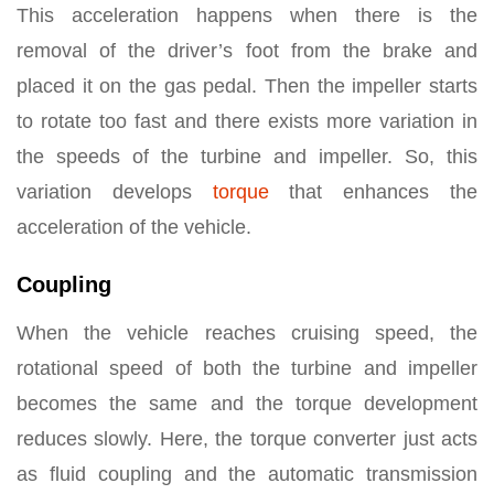
This acceleration happens when there is the
removal of the driver’s foot from the brake and
placed it on the gas pedal. Then the impeller starts
to rotate too fast and there exists more variation in
the speeds of the turbine and impeller. So, this
variation develops
torque
that enhances the
acceleration of the vehicle.
Coupling
When the vehicle reaches cruising speed, the
rotational speed of both the turbine and impeller
becomes the same and the torque development
reduces slowly. Here, the torque converter just acts
as fluid coupling and the automatic transmission