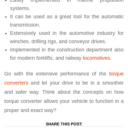
systems.
It can be used as a great tool for the automatic
transmission.
Extensively used in the automotive industry for
winches, drilling rigs, and conveyor drives.
Implemented in the construction department also
for modern forklifts, and railway
locomotives
.
Go with the extensive performance of the
torque
converters
and let your drive to be in a smoother
and safer way. Think about the concepts on how
torque converter allows your vehicle to function in a
proper and exact way?
SHARE THIS POST: