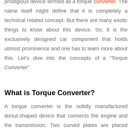
prodigious device termed as a torque
converter
. The
name itself might define that it is completely a
technical related concept. But there are many exotic
things to know about this device. So, it is the
exclusively designed car component that holds
utmost prominence and one has to learn more about
this. Let’s dive into the concepts of a “Torque
Converter”.
What is Torque Converter?
A torque converter is the solidly manufactured
donut-shaped device that connects the engine and
the transmission. Two curved plates are placed