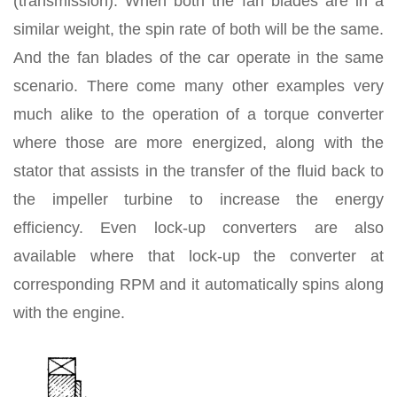
(transmission). When both the fan blades are in a
similar weight, the spin rate of both will be the same.
And the fan blades of the car operate in the same
scenario. There come many other examples very
much alike to the operation of a torque converter
where those are more energized, along with the
stator that assists in the transfer of the fluid back to
the impeller turbine to increase the energy
efficiency. Even lock-up converters are also
available where that lock-up the converter at
corresponding RPM and it automatically spins along
with the engine.