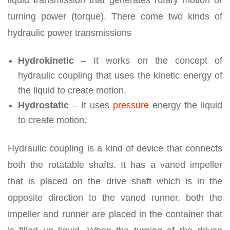
liquid transmission that generates rotary motion or
turning power (torque). There come two kinds of
hydraulic power transmissions
Hydrokinetic
– It works on the concept of
hydraulic coupling that uses the kinetic energy of
the liquid to create motion.
Hydrostatic
– It uses
pressure
energy the liquid
to create motion.
Hydraulic coupling is a kind of device that connects
both the rotatable shafts. It has a vaned impeller
that is placed on the drive shaft which is in the
opposite direction to the vaned runner, both the
impeller and runner are placed in the container that