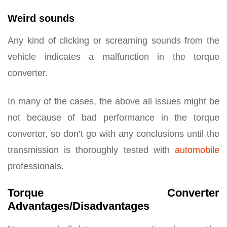
Weird sounds
Any kind of clicking or screaming sounds from the
vehicle indicates a malfunction in the torque
converter.
In many of the cases, the above all issues might be
not because of bad performance in the torque
converter, so don’t go with any conclusions until the
transmission is thoroughly tested with
automobile
professionals.
Torque Converter
Advantages/Disadvantages