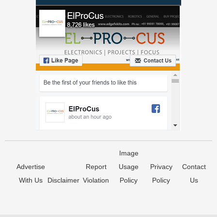
Image
Advertise
Report
Usage
Privacy
Contact
With Us
Disclaimer
Violation
Policy
Policy
Us