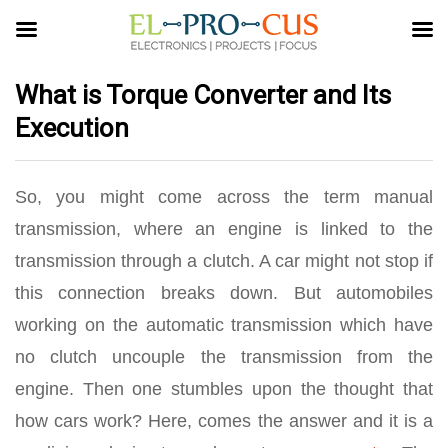
What is Torque Converter and Its
Execution
So, you might come across the term manual
transmission, where an engine is linked to the
transmission through a clutch. A car might not stop if
this connection breaks down. But automobiles
working on the automatic transmission which have
no clutch uncouple the transmission from the
engine. Then one stumbles upon the thought that
how cars work? Here, comes the answer and it is a