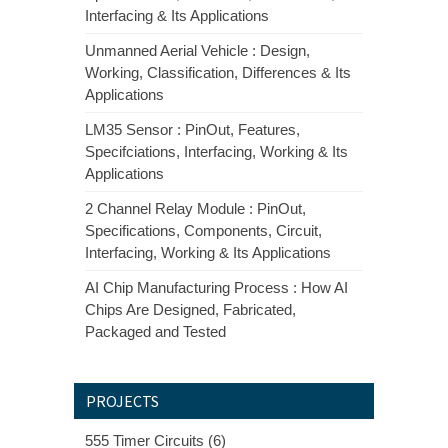
Interfacing & Its Applications
Unmanned Aerial Vehicle : Design,
Working, Classification, Differences & Its
Applications
LM35 Sensor : PinOut, Features,
Specifciations, Interfacing, Working & Its
Applications
2 Channel Relay Module : PinOut,
Specifications, Components, Circuit,
Interfacing, Working & Its Applications
AI Chip Manufacturing Process : How AI
Chips Are Designed, Fabricated,
Packaged and Tested
PROJECTS
555 Timer Circuits (6)