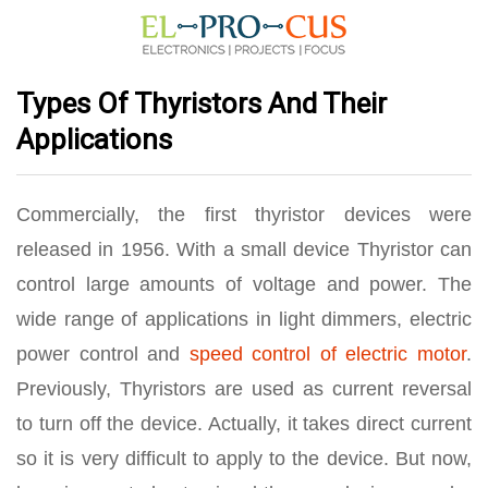
Types Of Thyristors And Their
Applications
Commercially, the first thyristor devices were
released in 1956. With a small device Thyristor can
control large amounts of voltage and power. The
wide range of applications in light dimmers, electric
power control and
speed control of electric motor
.
Previously, Thyristors are used as current reversal
to turn off the device. Actually, it takes direct current
so it is very difficult to apply to the device. But now,