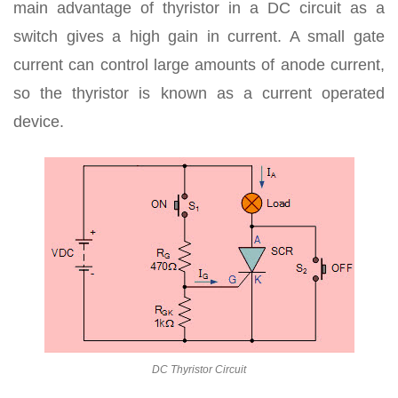
main advantage of thyristor in a DC circuit as a
switch gives a high gain in current. A small gate
current can control large amounts of anode current,
so the thyristor is known as a current operated
device.
DC Thyristor Circuit