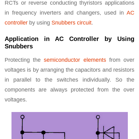
RCTs or reverse conducting thyristors applications
in frequency inverters and changers, used in
AC
controller
by using
Snubbers circuit
.
Application in AC Controller by Using
Snubbers
Protecting the
semiconductor elements
from over
voltages is by arranging the capacitors and resistors
in parallel to the switches individually. So the
components are always protected from the over
voltages.