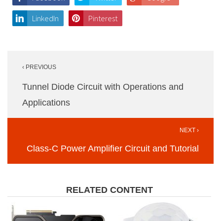
LinkedIn
Pinterest
Post
‹ PREVIOUS
navigation
Tunnel Diode Circuit with Operations and
Applications
NEXT ›
Class-C Power Amplifier Circuit and Tutorial
RELATED CONTENT