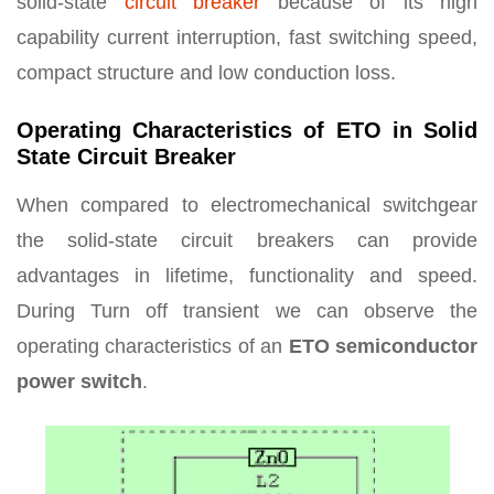
solid-state
circuit breaker
because of its high
capability current interruption, fast switching speed,
compact structure and low conduction loss.
Operating Characteristics of ETO in Solid
State Circuit Breaker
When compared to electromechanical switchgear
the solid-state circuit breakers can provide
advantages in lifetime, functionality and speed.
During Turn off transient we can observe the
operating characteristics of an
ETO semiconductor
power switch
.