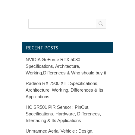
RECENT POSTS
NVIDIA GeForce RTX 5080 :
Specifications, Architecture,
Working,Differences & Who should buy it
Radeon RX 7900 XT : Specifications,
Architecture, Working, Differences & Its
Applications
HC SR501 PIR Sensor : PinOut,
Specifications, Hardware, Differences,
Interfacing & Its Applications
Unmanned Aerial Vehicle : Design,