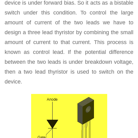
device is under forward bias. So it acts as a bistable
switch under this condition. To control the large
amount of current of the two leads we have to
design a three lead thyristor by combining the small
amount of current to that current. This process is
known as control lead. If the potential difference
between the two leads is under breakdown voltage,
then a two lead thyristor is used to switch on the
device.