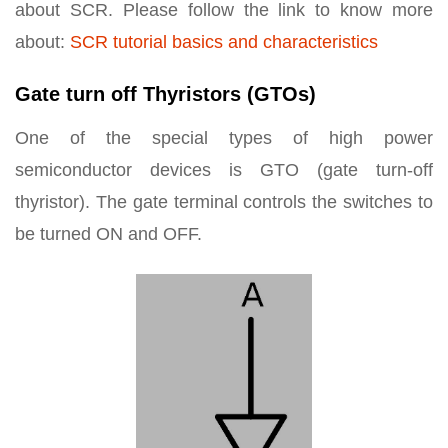
about SCR. Please follow the link to know more
about:
SCR tutorial basics and characteristics
Gate turn off Thyristors (GTOs)
One of the special types of high power
semiconductor devices is GTO (gate turn-off
thyristor). The gate terminal controls the switches to
be turned ON and OFF.