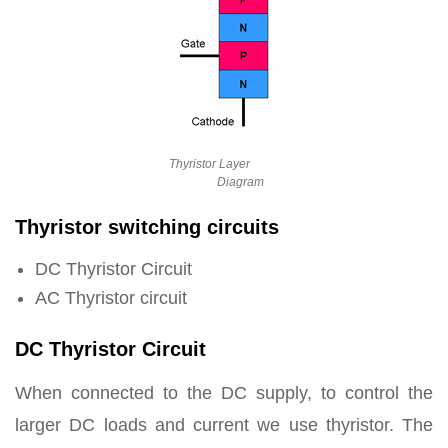
Thyristor Layer
Diagram
Thyristor switching circuits
DC Thyristor Circuit
AC Thyristor circuit
DC Thyristor Circuit
When connected to the DC supply, to control the
larger DC loads and current we use thyristor. The