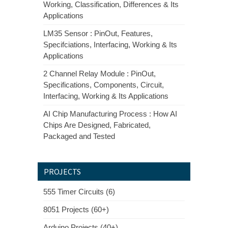
Working, Classification, Differences & Its
Applications
LM35 Sensor : PinOut, Features,
Specifciations, Interfacing, Working & Its
Applications
2 Channel Relay Module : PinOut,
Specifications, Components, Circuit,
Interfacing, Working & Its Applications
AI Chip Manufacturing Process : How AI
Chips Are Designed, Fabricated,
Packaged and Tested
PROJECTS
555 Timer Circuits (6)
8051 Projects (60+)
Arduino Projects (40+)