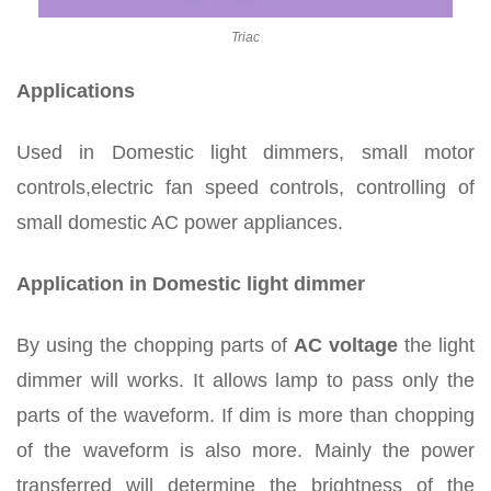
Triac
Applications
Used in Domestic light dimmers, small motor
controls,electric fan speed controls, controlling of
small domestic AC power appliances.
Application in Domestic light dimmer
By using the chopping parts of
AC voltage
the light
dimmer will works. It allows lamp to pass only the
parts of the waveform. If dim is more than chopping
of the waveform is also more. Mainly the power
transferred will determine the brightness of the