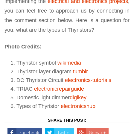
implementing the
electrical and electronics projects
,
you can feel free to approach us by connecting in
the comment section below. Here is a question for
you, what are the types of Thyristors?
Photo Credits:
Thyristor symbol
wikimedia
Thyristor layer diagram
tumblr
DC Thyristor Circuit
electronics-tutorials
TRIAC
electronicrepairguide
Domestic light dimmer
digikey
Types of Thyristor
electronicshub
SHARE THIS POST:
Facebook
Twitter
Google+