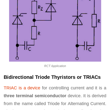
RCT Application
Bidirectional Triode Thyristors or TRIACs
TRIAC is a device
for controlling current and it is a
three terminal semiconductor
device. It is derived
from the name called Triode for Alternating Current.