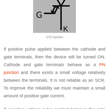
GTO Symbol
If positive pulse applied between the cathode and
gate terminals, then the device will be turned ON.
Cathode and gate terminals behave as a
PN
junction
and there exists a small voltage relatively
between the terminals. It is not reliable as an SCR.
To improve the reliability we must maintain a small
amount of positive gate current.