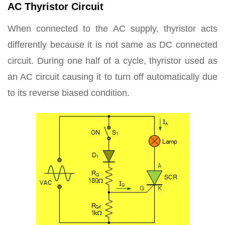
AC Thyristor Circuit
When connected to the AC supply, thyristor acts
differently because it is not same as DC connected
circuit. During one half of a cycle, thyristor used as
an AC circuit causing it to turn off automatically due
to its reverse biased condition.