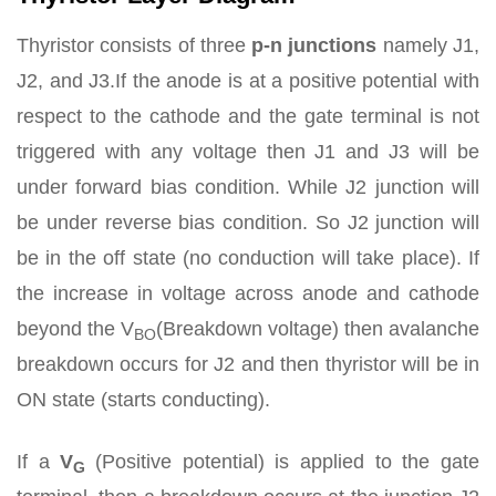
Thyristor consists of three
p-n junctions
namely J1,
J2, and J3.If the anode is at a positive potential with
respect to the cathode and the gate terminal is not
triggered with any voltage then J1 and J3 will be
under forward bias condition. While J2 junction will
be under reverse bias condition. So J2 junction will
be in the off state (no conduction will take place). If
the increase in voltage across anode and cathode
beyond the V
(Breakdown voltage) then avalanche
BO
breakdown occurs for J2 and then thyristor will be in
ON state (starts conducting).
If a
V
(Positive potential) is applied to the gate
G