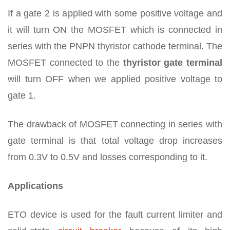
If a gate 2 is applied with some positive voltage and
it will turn ON the MOSFET which is connected in
series with the PNPN thyristor cathode terminal. The
MOSFET connected to the
thyristor gate terminal
will turn OFF when we applied positive voltage to
gate 1.
The drawback of MOSFET connecting in series with
gate terminal is that total voltage drop increases
from 0.3V to 0.5V and losses corresponding to it.
Applications
ETO device is used for the fault current limiter and