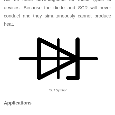
devices. Because the diode and SCR will never
conduct and they simultaneously cannot produce
heat.
RCT Symbol
Applications