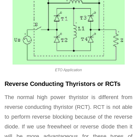
ETO Application
Reverse Conducting Thyristors or RCTs
The normal high power thyristor is different from
reverse conducting thyristor (RCT). RCT is not able
to perform reverse blocking because of the reverse
diode. If we use freewheel or reverse diode then it
will be more advantageous for these types of