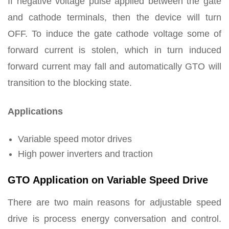
If negative voltage pulse applied between the gate
and cathode terminals, then the device will turn
OFF. To induce the gate cathode voltage some of
forward current is stolen, which in turn induced
forward current may fall and automatically GTO will
transition to the blocking state.
Applications
Variable speed motor drives
High power inverters and traction
GTO Application on Variable Speed Drive
There are two main reasons for adjustable speed
drive is process energy conversation and control.