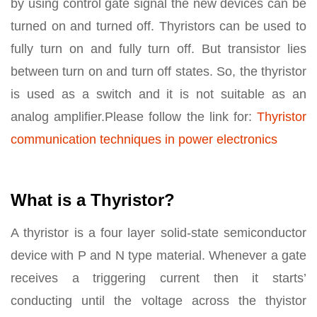
by using control gate signal the new devices can be
turned on and turned off. Thyristors can be used to
fully turn on and fully turn off. But transistor lies
between turn on and turn off states. So, the thyristor
is used as a switch and it is not suitable as an
analog amplifier.Please follow the link for:
Thyristor
communication techniques in power electronics
What is a Thyristor?
A thyristor is a four layer solid-state semiconductor
device with P and N type material. Whenever a gate
receives a triggering current then it starts’
conducting until the voltage across the thyistor