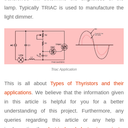
lamp. Typically TRIAC is used to manufacture the
light dimmer.
Triac Application
This is all about
Types of Thyristors and their
applications
. We believe that the information given
in this article is helpful for you for a better
understanding of this project. Furthermore, any
queries regarding this article or any help in