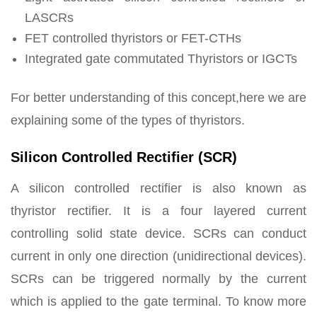
LASCRs
FET controlled thyristors or FET-CTHs
Integrated gate commutated Thyristors or IGCTs
For better understanding of this concept,here we are
explaining some of the types of thyristors.
Silicon Controlled Rectifier (SCR)
A silicon controlled rectifier is also known as
thyristor rectifier. It is a four layered current
controlling solid state device. SCRs can conduct
current in only one direction (unidirectional devices).
SCRs can be triggered normally by the current
which is applied to the gate terminal. To know more