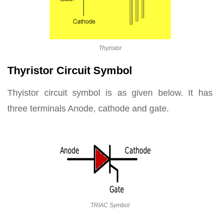
Thyristor
Thyristor Circuit Symbol
Thyistor circuit symbol is as given below. It has
three terminals Anode, cathode and gate.
TRIAC Symbol