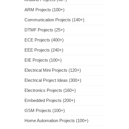
ARM Projects (100+)
Communication Projects (140+)
DTMF Projects (25+)
ECE Projects (400+)
EEE Projects (240+)
EIE Projects (100+)
Electrical Mini Projects (120+)
Electrical Project Ideas (300+)
Electronics Projects (160+)
Embedded Projects (200+)
GSM Projects (100+)
Home Automation Projects (100+)