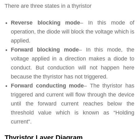
There are three states in a thyristor
Reverse blocking mode
– In this mode of
operation, the diode will block the voltage which is
applied.
Forward blocking mode
– In this mode, the
voltage applied in a direction makes a diode to
conduct. But conduction will not happen here
because the thyristor has not triggered.
Forward conducting mode
– The thyristor has
triggered and current will flow through the device
until the forward current reaches below the
threshold value which is known as “Holding
current”.
Thyristor Layer Diagram