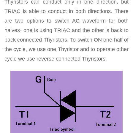
Thyristors can conduct only in one direction, but
TRIAC is able to conduct in both directions. There
are two options to switch AC waveform for both
halves- one is using TRIAC and the other is back to
back connected Thyristors. To switch ON one half of
the cycle, we use one Thyristor and to operate other
cycle we use reverse connected Thyristors.