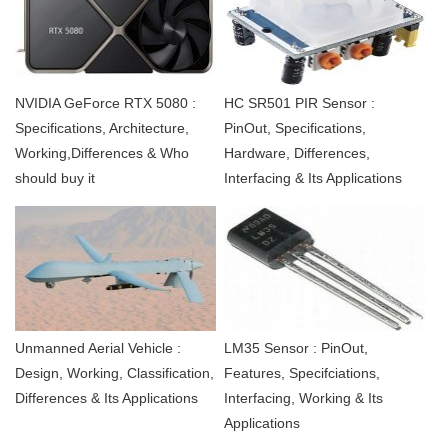
NVIDIA GeForce RTX 5080 :
HC SR501 PIR Sensor :
Specifications, Architecture,
PinOut, Specifications,
Working,Differences & Who
Hardware, Differences,
should buy it
Interfacing & Its Applications
Unmanned Aerial Vehicle :
LM35 Sensor : PinOut,
Design, Working, Classification,
Features, Specifciations,
Differences & Its Applications
Interfacing, Working & Its
Applications