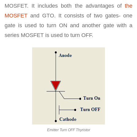
MOSFET. It includes both the advantages of
the
MOSFET
and GTO. It consists of two gates- one
gate is used to turn ON and another gate with a
series MOSFET is used to turn OFF.
Emitter Turn OFF Thyristor