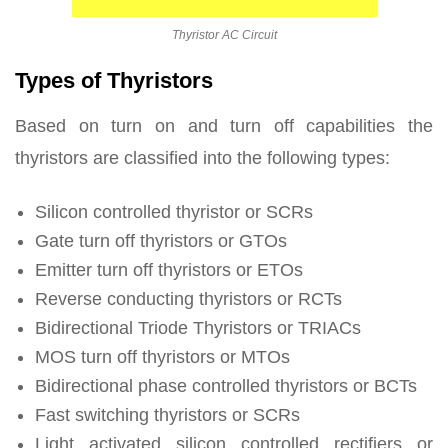
Thyristor AC Circuit
Types of Thyristors
Based on turn on and turn off capabilities the
thyristors are classified into the following types:
Silicon controlled thyristor or SCRs
Gate turn off thyristors or GTOs
Emitter turn off thyristors or ETOs
Reverse conducting thyristors or RCTs
Bidirectional Triode Thyristors or TRIACs
MOS turn off thyristors or MTOs
Bidirectional phase controlled thyristors or BCTs
Fast switching thyristors or SCRs
Light activated silicon controlled rectifiers or