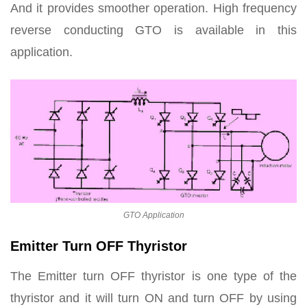
And it provides smoother operation. High frequency
reverse conducting GTO is available in this
application.
GTO Application
Emitter Turn OFF Thyristor
The Emitter turn OFF thyristor is one type of the
thyristor and it will turn ON and turn OFF by using