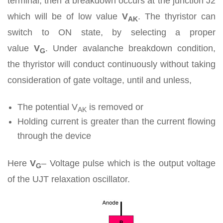
terminal, then a breakdown occurs at the junction J2
which will be of low value
V
. The thyristor can
AK
switch to ON state, by selecting a proper
value
V
.
Under avalanche breakdown condition,
G
the thyristor will conduct continuously without taking
consideration of gate voltage, until and unless,
The potential V
is removed or
AK
Holding current is greater than the current flowing
through the device
Here
V
– Voltage pulse which is the output voltage
G
of the UJT relaxation oscillator.