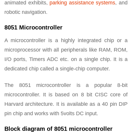
animated exhibits,
parking assistance systems
, and
robotic navigation.
8051 Microcontroller
A microcontroller is a highly integrated chip or a
microprocessor with all peripherals like RAM, ROM,
I/O ports, Timers ADC etc. on a single chip. It is a
dedicated chip called a single-chip computer.
The 8051 microcontroller is a popular 8-bit
microcontroller. It is based on 8 bit CISC core of
Harvard architecture. It is available as a 40 pin DIP
pin chip and works with 5volts DC input.
Block diagram of 8051 microcontroller