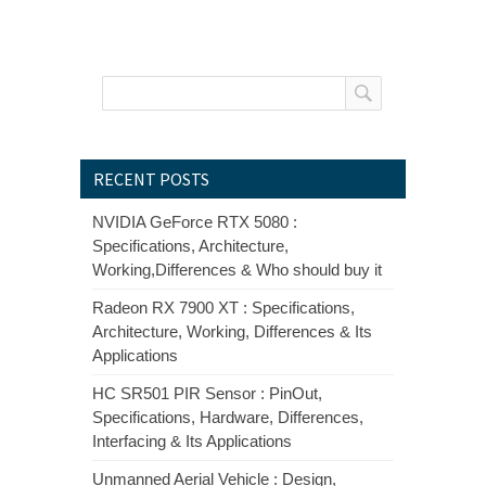
RECENT POSTS
NVIDIA GeForce RTX 5080 :
Specifications, Architecture,
Working,Differences & Who should buy it
Radeon RX 7900 XT : Specifications,
Architecture, Working, Differences & Its
Applications
HC SR501 PIR Sensor : PinOut,
Specifications, Hardware, Differences,
Interfacing & Its Applications
Unmanned Aerial Vehicle : Design,