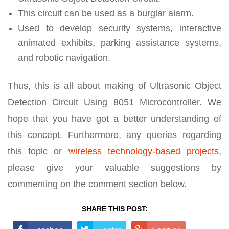
This circuit can be used as a burglar alarm.
Used to develop security systems, interactive
animated exhibits, parking assistance systems,
and robotic navigation.
Thus, this is all about making of Ultrasonic Object
Detection Circuit Using 8051 Microcontroller. We
hope that you have got a better understanding of
this concept. Furthermore, any queries regarding
this topic or
wireless technology-based projects
,
please give your valuable suggestions by
commenting on the comment section below.
SHARE THIS POST: