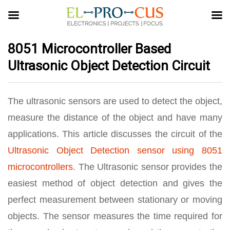
8051 Microcontroller Based
Ultrasonic Object Detection Circuit
The ultrasonic sensors are used to detect the object,
measure the distance of the object and have many
applications. This article discusses the circuit of the
Ultrasonic Object Detection sensor using 8051
microcontrollers
. The Ultrasonic sensor provides the
easiest method of object detection and gives the
perfect measurement between stationary or moving
objects. The sensor measures the time required for