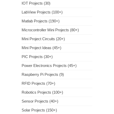
IOT Projects (30)
LabView Projects (100+)
Matlab Projects (190+)
Microcontroller Mini Projects (80+)
Mini Project Circuits (20+)
Mini Project Ideas (45+)
PIC Projects (30+)
Power Electronics Projects (45+)
Raspberry Pi Projects (9)
RFID Projects (70+)
Robotics Projects (100+)
Sensor Projects (40+)
Solar Projects (150+)