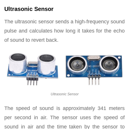
Ultrasonic Sensor
The ultrasonic sensor sends a high-frequency sound
pulse and calculates how long it takes for the echo
of sound to revert back.
Ultrasonic Sensor
The speed of sound is approximately 341 meters
per second in air. The sensor uses the speed of
sound in air and the time taken by the sensor to