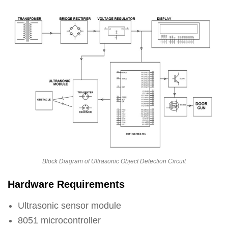
Block Diagram of Ultrasonic Object Detection Circuit
Hardware Requirements
Ultrasonic sensor module
8051 microcontroller