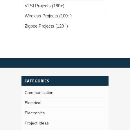
VLSI Projects (180+)
Wireless Projects (100+)
Zigbee Projects (120+)
CATEGORIES
Communication
Electrical
Electronics
Project Ideas