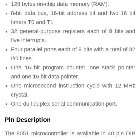
128 bytes on-chip data memory (RAM).
8-bit data bus, 16-bit address bit and two 16 bit
timers T0 and T1
32 general-purpose registers each of 8 bits and
five interrupts.
Four parallel ports each of 8 bits with a total of 32
I/O lines.
One 16 bit program counter, one stack pointer
and one 16 bit data pointer.
One microsecond instruction cycle with 12 MHz
crystal.
One dull duplex serial communication port.
Pin Description
The 8051 microcontroller is available in 40 pin DIP