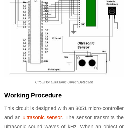
Circuit for Ultrasonic Object Detection
Working Procedure
This circuit is designed with an 8051 micro-controller
and an
ultrasonic sensor
. The sensor transmits the
ultrasonic sound waves of kHz. When an object or