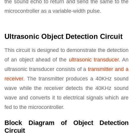
the sound echo to return and send the same to the
microcontroller as a variable-width pulse.
Ultrasonic Object Detection Circuit
This circuit is designed to demonstrate the detection
of an object ahead of the
ultrasonic transducer
. An
ultrasonic transducer consists of a
transmitter and a
receiver.
The transmitter produces a 40KHz sound
wave while the receiver detects the 40KHz sound
wave and converts it to electrical signals which are
fed to the microcontroller.
Block Diagram of Object Detection
Circuit