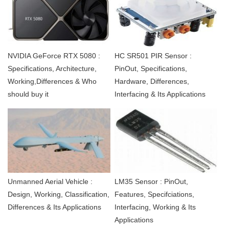
NVIDIA GeForce RTX 5080 :
HC SR501 PIR Sensor :
Specifications, Architecture,
PinOut, Specifications,
Working,Differences & Who
Hardware, Differences,
should buy it
Interfacing & Its Applications
Unmanned Aerial Vehicle :
LM35 Sensor : PinOut,
Design, Working, Classification,
Features, Specifciations,
Differences & Its Applications
Interfacing, Working & Its
Applications