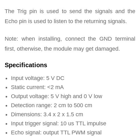
The Trig pin is used to send the signals and the
Echo pin is used to listen to the returning signals.
Note: when installing, connect the GND terminal
first, otherwise, the module may get damaged.
Specifications
Input voltage: 5 V DC
Static current: <2 mA
Output voltage: 5 V high and 0 V low
Detection range: 2 cm to 500 cm
Dimensions: 3.4 x 2 x 1.5 cm
Input trigger signal: 10 us TTL impulse
Echo signal: output TTL PWM signal