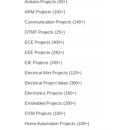
Arduino Projects (40+)
ARM Projects (100+)
Communication Projects (140+)
DTMF Projects (25+)
ECE Projects (400+)
EEE Projects (240+)
EIE Projects (100+)
Electrical Mini Projects (120+)
Electrical Project Ideas (300+)
Electronics Projects (160+)
Embedded Projects (200+)
GSM Projects (100+)
Home Automation Projects (100+)