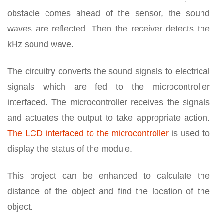
obstacle comes ahead of the sensor, the sound
waves are reflected. Then the receiver detects the
kHz sound wave.
The circuitry converts the sound signals to electrical
signals which are fed to the microcontroller
interfaced. The microcontroller receives the signals
and actuates the output to take appropriate action.
The LCD interfaced to the microcontroller
is used to
display the status of the module.
This project can be enhanced to calculate the
distance of the object and find the location of the
object.