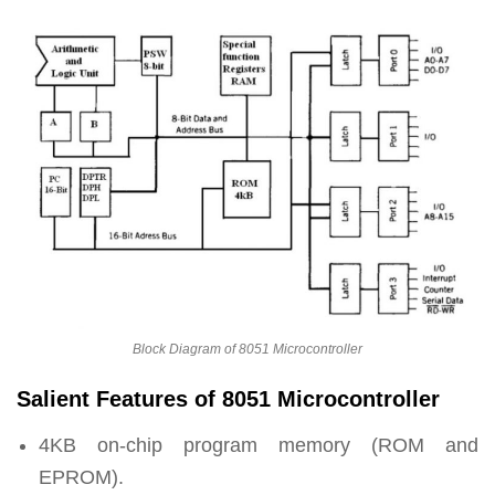
Block Diagram of 8051 Microcontroller
Salient Features of 8051 Microcontroller
4KB on-chip program memory (ROM and
EPROM).