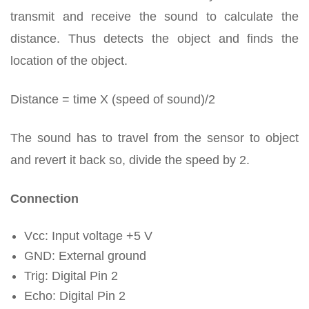
transmit and receive the sound to calculate the
distance. Thus detects the object and finds the
location of the object.
Distance = time X (speed of sound)/2
The sound has to travel from the sensor to object
and revert it back so, divide the speed by 2.
Connection
Vcc: Input voltage +5 V
GND: External ground
Trig: Digital Pin 2
Echo: Digital Pin 2