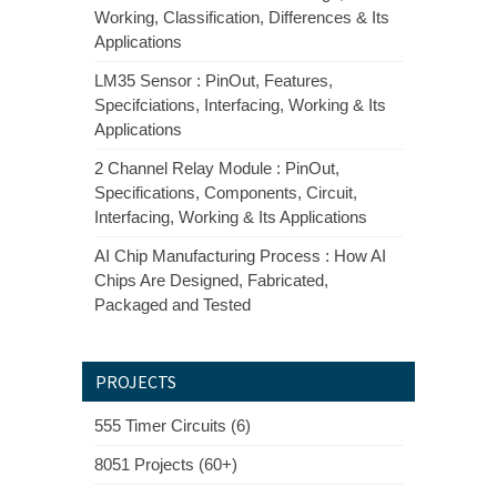
Working, Classification, Differences & Its
Applications
LM35 Sensor : PinOut, Features,
Specifciations, Interfacing, Working & Its
Applications
2 Channel Relay Module : PinOut,
Specifications, Components, Circuit,
Interfacing, Working & Its Applications
AI Chip Manufacturing Process : How AI
Chips Are Designed, Fabricated,
Packaged and Tested
PROJECTS
555 Timer Circuits (6)
8051 Projects (60+)