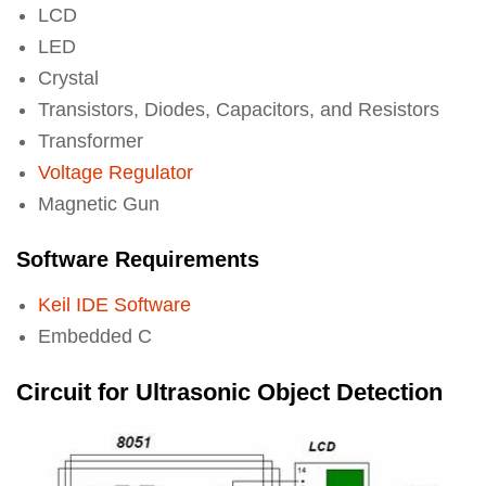
LCD
LED
Crystal
Transistors, Diodes, Capacitors, and Resistors
Transformer
Voltage Regulator
Magnetic Gun
Software Requirements
Keil IDE Software
Embedded C
Circuit for Ultrasonic Object Detection