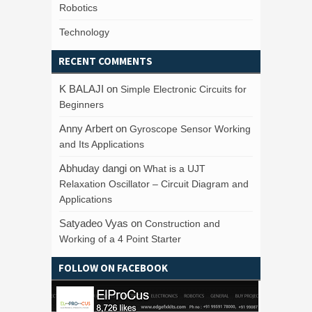
Robotics
Technology
RECENT COMMENTS
K BALAJI
on
Simple Electronic Circuits for
Beginners
Anny Arbert
on
Gyroscope Sensor Working
and Its Applications
Abhuday dangi
on
What is a UJT
Relaxation Oscillator – Circuit Diagram and
Applications
Satyadeo Vyas
on
Construction and
Working of a 4 Point Starter
FOLLOW ON FACEBOOK