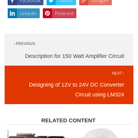
Facebook
Twitter
Google+
LinkedIn
Pinterest
Post
‹ PREVIOUS
navigation
Description for 150 Watt Amplifier Circuit
NEXT ›
Designing of 12V to 24V DC Converter
Circuit using LM324
RELATED CONTENT