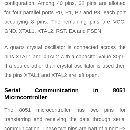
configuration. Among 40 pins, 32 pins are allotted
for four parallel ports P0, P1, P2 and P3, each port
occupying 8 pins. The remaining pins are VCC,
GND, XTAL1, XTAL2, RST, EA and PSEN.
A quartz crystal oscillator is connected across the
pins XTAL1 and XTAL2 with a capacitor value 30pF.
If a source other than crystal oscillator is used then
the pins XTAL1 and XTAL2 are left open.
Serial Communication in 8051
Microcontroller
The 8051 microcontroller has two pins for
transferring and receiving the data through serial
communication. These two pins are part of a port P3