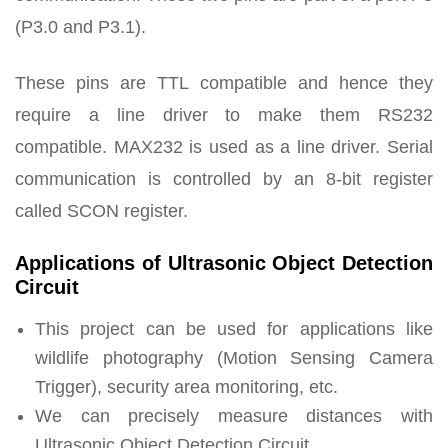
(P3.0 and P3.1).
These pins are TTL compatible and hence they
require a line driver to make them RS232
compatible. MAX232 is used as a line driver. Serial
communication is controlled by an 8-bit register
called SCON register.
Applications of Ultrasonic Object Detection
Circuit
This project can be used for applications like
wildlife photography (Motion Sensing Camera
Trigger), security area monitoring, etc.
We can precisely measure distances with
Ultrasonic Object Detection Circuit.