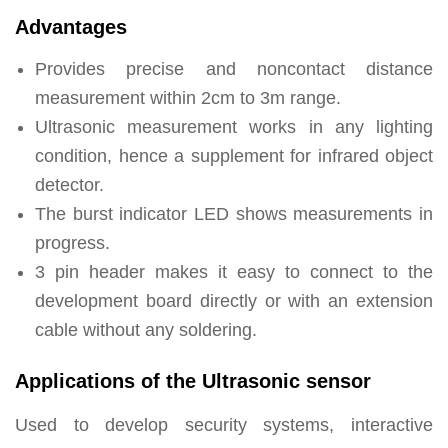
Advantages
Provides precise and noncontact distance
measurement within 2cm to 3m range.
Ultrasonic measurement works in any lighting
condition, hence a supplement for infrared object
detector.
The burst indicator LED shows measurements in
progress.
3 pin header makes it easy to connect to the
development board directly or with an extension
cable without any soldering.
Applications of the Ultrasonic sensor
Used to develop security systems, interactive