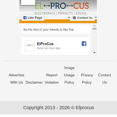
Image
Advertise
Report
Usage
Privacy
Contact
With Us
Disclaimer
Violation
Policy
Policy
Us
Copyright 2013 - 2026 © Elprocus