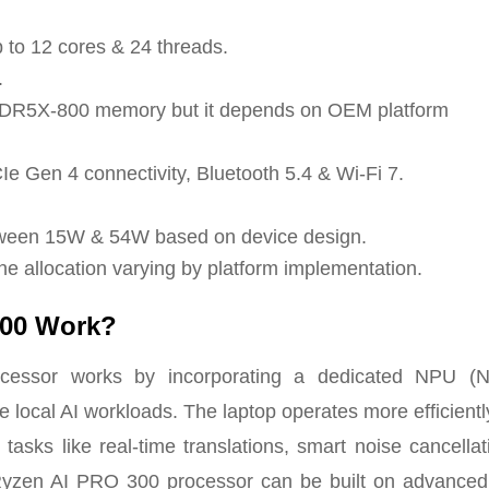
 to 12 cores & 24 threads.
.
DR5X-800 memory but it depends on OEM platform
e Gen 4 connectivity, Bluetooth 5.4 & Wi-Fi 7.
tween 15W & 54W based on device design.
ne allocation varying by platform implementation.
300 Work?
ssor works by incorporating a dedicated NPU (N
 local AI workloads. The laptop operates more efficient
tasks like real-time translations, smart noise cancella
e Ryzen AI PRO 300 processor can be built on advance