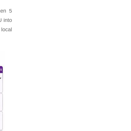
Zen 5
 into
 local