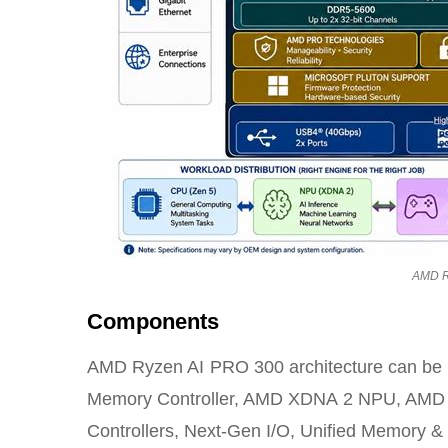
AMD R
Components
AMD Ryzen AI PRO 300 architecture can be bu
Memory Controller, AMD XDNA 2 NPU, AMD
Controllers, Next-Gen I/O, Unified Memory & 