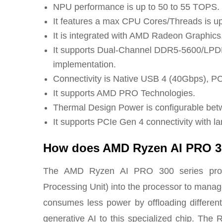
NPU performance is up to 50 to 55 TOPS.
It features a max CPU Cores/Threads is up
It is integrated with AMD Radeon Graphics
It supports Dual-Channel DDR5-5600/LPD
implementation.
Connectivity is Native USB 4 (40Gbps), PCI
It supports AMD PRO Technologies.
Thermal Design Power is configurable be
It supports PCIe Gen 4 connectivity with la
How does AMD Ryzen AI PRO 
The AMD Ryzen AI PRO 300 series proce
Processing Unit) into the processor to manage
consumes less power by offloading different 
generative AI to this specialized chip. Th