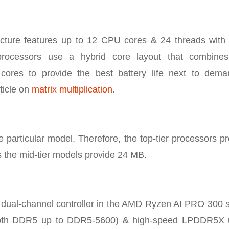
ture features up to 12 CPU cores & 24 threads with 
rocessors use a hybrid core layout that combines 
 cores to provide the best battery life next to dema
ticle on
matrix multiplication
.
particular model. Therefore, the top-tier processors p
 the mid-tier models provide 24 MB.
, dual-channel controller in the AMD Ryzen AI PRO 300 
ts both DDR5 up to DDR5-5600) & high-speed LPDDR5X 