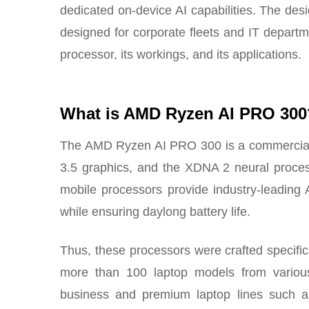
dedicated on-device AI capabilities. The des
designed for corporate fleets and IT departm
processor, its workings, and its applications.
What is AMD Ryzen AI PRO 300
The AMD Ryzen AI PRO 300 is a commercia
3.5 graphics, and the XDNA 2 neural proc
mobile processors provide industry-leading 
while ensuring daylong battery life.
Thus, these processors were crafted specific
more than 100 laptop models from various 
business and premium laptop lines such 