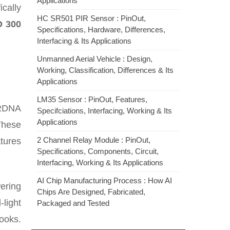
Applications
ically
HC SR501 PIR Sensor : PinOut,
O 300
Specifications, Hardware, Differences,
Interfacing & Its Applications
Unmanned Aerial Vehicle : Design,
Working, Classification, Differences & Its
Applications
LM35 Sensor : PinOut, Features,
 RDNA
Specifciations, Interfacing, Working & Its
Applications
These
2 Channel Relay Module : PinOut,
tures
Specifications, Components, Circuit,
Interfacing, Working & Its Applications
AI Chip Manufacturing Process : How AI
wering
Chips Are Designed, Fabricated,
light
Packaged and Tested
ooks.