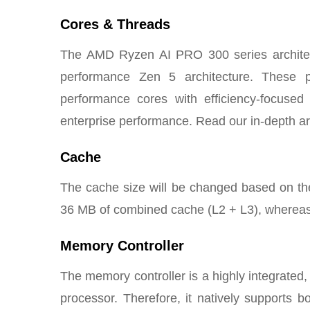
Cores & Threads
The AMD Ryzen AI PRO 300 series architec
performance Zen 5 architecture. These p
performance cores with efficiency-focused
enterprise performance. Read our in-depth ar
Cache
The cache size will be changed based on the 
36 MB of combined cache (L2 + L3), whereas
Memory Controller
The memory controller is a highly integrated
processor. Therefore, it natively suppor