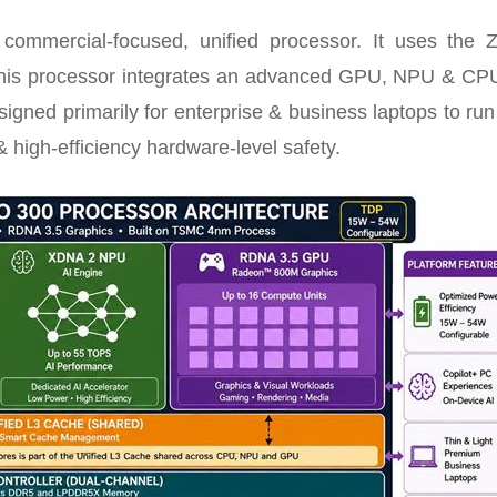
mmercial-focused, unified processor. It uses the 
 This processor integrates an advanced GPU, NPU & CPU
designed primarily for enterprise & business laptops to run
 high-efficiency hardware-level safety.