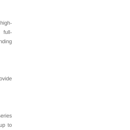
high-
full-
nding
rovide
series
up to