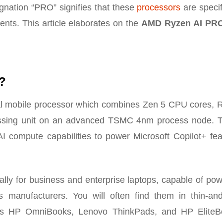
ignation “PRO” signifies that these
processors
are specif
ents. This article elaborates on the
AMD Ryzen AI PR
?
l mobile processor which combines Zen 5 CPU cores,
essing unit on an advanced TSMC 4nm process node. 
AI compute capabilities to power Microsoft Copilot+ fea
ally for business and enterprise laptops, capable of po
manufacturers. You will often find them in thin-and-
as HP OmniBooks, Lenovo ThinkPads, and HP EliteB