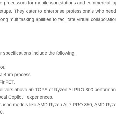
e processors for mobile workstations and commercial la
etups. They cater to enterprise professionals who need
rong multitasking abilities to facilitate virtual collaborati
pecifications include the following.
or.
h a 4nm process.
FinFET.
 delivers above 50 TOPS of Ryzen AI PRO 300 performan
ocal Copilot+ experiences.
-focused models like AMD Ryzen AI 7 PRO 350, AMD Ryze
0.