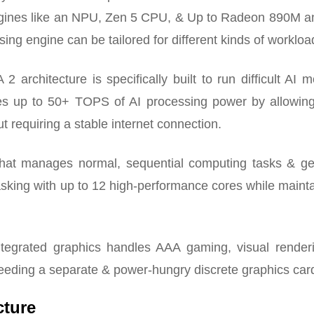
ngines like an NPU, Zen 5 CPU, & Up to Radeon 890M a
ng engine can be tailored for different kinds of workloa
rchitecture is specifically built to run difficult AI 
ides up to 50+ TOPS of AI processing power by allowing 
 requiring a stable internet connection.
that manages normal, sequential computing tasks & ge
sking with up to 12 high-performance cores while maint
egrated graphics handles AAA gaming, visual render
eeding a separate & power-hungry discrete graphics car
cture