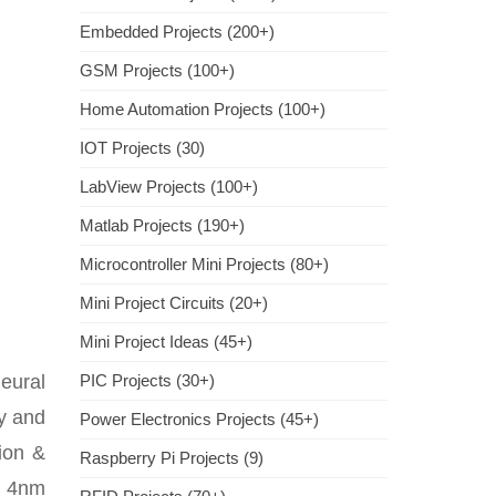
Embedded Projects (200+)
GSM Projects (100+)
Home Automation Projects (100+)
IOT Projects (30)
LabView Projects (100+)
Matlab Projects (190+)
Microcontroller Mini Projects (80+)
Mini Project Circuits (20+)
Mini Project Ideas (45+)
eural
PIC Projects (30+)
ly and
Power Electronics Projects (45+)
tion &
Raspberry Pi Projects (9)
d 4nm