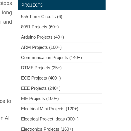
ptops
PROJECTS
 long
555 Timer Circuits (6)
on and
8051 Projects (60+)
Arduino Projects (40+)
ARM Projects (100+)
Communication Projects (140+)
DTMF Projects (25+)
ECE Projects (400+)
EEE Projects (240+)
EIE Projects (100+)
ce to
Electrical Mini Projects (120+)
n AI
Electrical Project Ideas (300+)
Electronics Projects (160+)