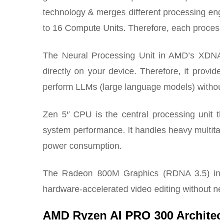
technology & merges different processing e
to 16 Compute Units. Therefore, each processi
The Neural Processing Unit in AMD’s XDNA 2 a
directly on your device. Therefore, it prov
perform LLMs (large language models) without
Zen 5″ CPU is the central processing unit 
system performance. It handles heavy multita
power consumption.
The Radeon 800M Graphics (RDNA 3.5) int
hardware-accelerated video editing without n
AMD Ryzen AI PRO 300 Archite