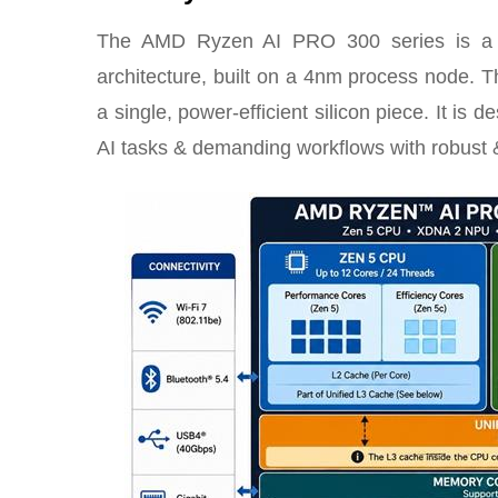
The AMD Ryzen AI PRO 300 series is a co
architecture, built on a 4nm process node.
a single, power-efficient silicon piece. It is 
AI tasks & demanding workflows with robust &