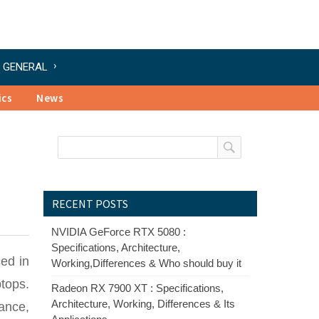
GENERAL
ics
News
RECENT POSTS
NVIDIA GeForce RTX 5080 :
Specifications, Architecture,
ced in
Working,Differences & Who should buy it
tops.
Radeon RX 7900 XT : Specifications,
Architecture, Working, Differences & Its
ance,