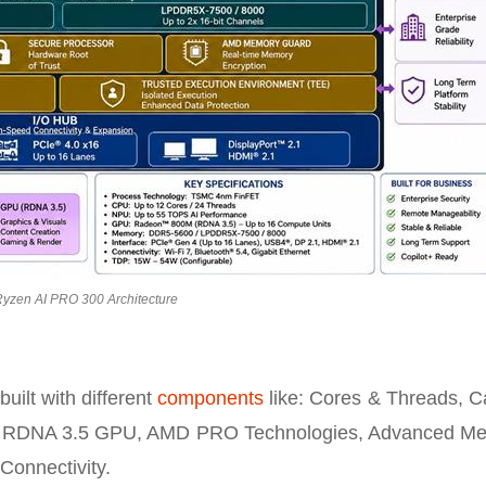
yzen AI PRO 300 Architecture
ilt with different
components
like: Cores & Threads, C
 RDNA 3.5 GPU, AMD PRO Technologies, Advanced M
Connectivity.