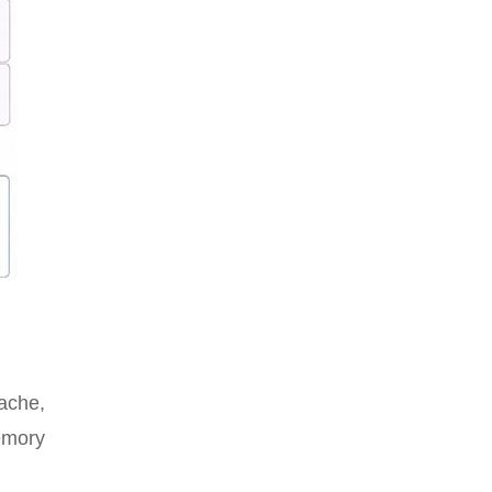
ache,
emory