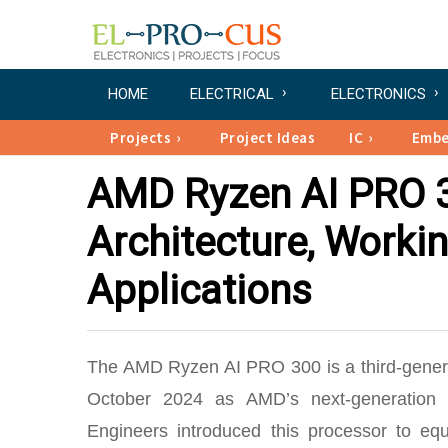
HOME
ELECTRICAL
ELECTRONICS
Projects
Project Ideas
IC
Emb
AMD Ryzen AI PRO 30
Architecture, Workin
Applications
The AMD Ryzen AI PRO 300 is a third-gene
October 2024 as AMD’s next-generation c
Engineers introduced this processor to equ