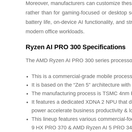
Moreover, manufacturers can customize thes
rather than for gaming-focused or desktop s
battery life, on-device AI functionality, and st
modern office workloads.
Ryzen AI PRO 300 Specifications
The AMD Ryzen AI PRO 300 series processor s
This is a commercial-grade mobile process
It is based on the “Zen 5” architecture wit
The manufacturing process is TSMC 4nm 
It features a dedicated XDNA 2 NPU that
power accelerate business productivity & l
This lineup features various commercial
9 HX PRO 370 & AMD Ryzen AI 5 PRO 34