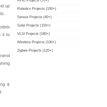
RFID Projects (70+)
nd up
Robotics Projects (100+)
ds.
Sensor Projects (40+)
Solar Projects (150+)
models
VLSI Projects (180+)
it to
Wireless Projects (100+)
Zigbee Projects (120+)
neral
aining
ing &
d.