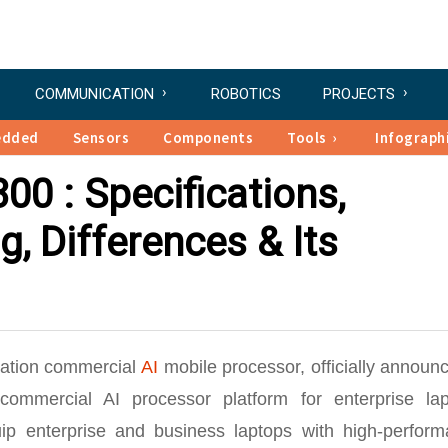
COMMUNICATION
ROBOTICS
PROJECTS
edded
Sensors
Components
Tools
Infograph
0 : Specifications,
g, Differences & Its
ration commercial
AI
mobile processor, officially announ
ommercial AI processor platform for enterprise lap
ip enterprise and business laptops with high-perform