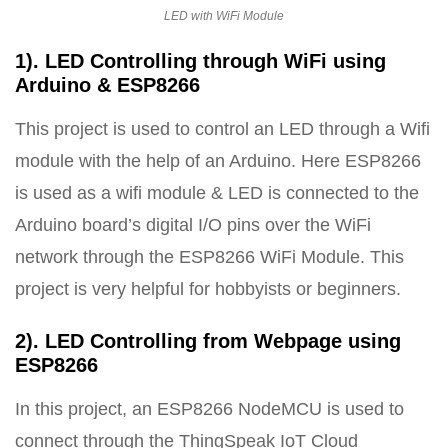
LED with WiFi Module
1). LED Controlling through WiFi using
Arduino & ESP8266
This project is used to control an LED through a Wifi
module with the help of an Arduino. Here ESP8266
is used as a wifi module & LED is connected to the
Arduino board’s digital I/O pins over the WiFi
network through the ESP8266 WiFi Module. This
project is very helpful for hobbyists or beginners.
2). LED Controlling from Webpage using
ESP8266
In this project, an ESP8266 NodeMCU is used to
connect through the ThingSpeak IoT Cloud