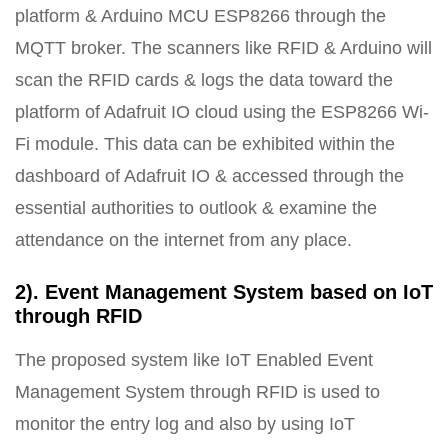
platform & Arduino MCU ESP8266 through the
MQTT broker. The scanners like RFID & Arduino will
scan the RFID cards & logs the data toward the
platform of Adafruit IO cloud using the ESP8266 Wi-
Fi module. This data can be exhibited within the
dashboard of Adafruit IO & accessed through the
essential authorities to outlook & examine the
attendance on the internet from any place.
2). Event Management System based on IoT
through RFID
The proposed system like IoT Enabled Event
Management System through RFID is used to
monitor the entry log and also by using IoT