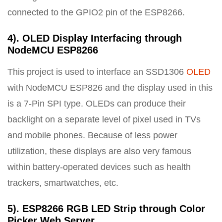
connected to the GPIO2 pin of the ESP8266.
4). OLED Display Interfacing through
NodeMCU ESP8266
This project is used to interface an SSD1306
OLED
with NodeMCU ESP826 and the display used in this
is a 7-Pin SPI type. OLEDs can produce their
backlight on a separate level of pixel used in TVs
and mobile phones. Because of less power
utilization, these displays are also very famous
within battery-operated devices such as health
trackers, smartwatches, etc.
5). ESP8266 RGB LED Strip through Color
Picker Web Server