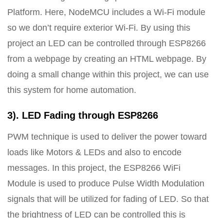
Platform. Here, NodeMCU includes a Wi-Fi module
so we don’t require exterior Wi-Fi. By using this
project an LED can be controlled through ESP8266
from a webpage by creating an HTML webpage. By
doing a small change within this project, we can use
this system for home automation.
3). LED Fading through ESP8266
PWM technique is used to deliver the power toward
loads like Motors & LEDs and also to encode
messages. In this project, the ESP8266 WiFi
Module is used to produce Pulse Width Modulation
signals that will be utilized for fading of LED. So that
the brightness of LED can be controlled this is