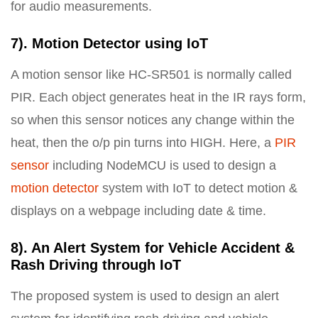
for audio measurements.
7). Motion Detector using IoT
A motion sensor like HC-SR501 is normally called
PIR. Each object generates heat in the IR rays form,
so when this sensor notices any change within the
heat, then the o/p pin turns into HIGH. Here, a
PIR
sensor
including NodeMCU is used to design a
motion detector
system with IoT to detect motion &
displays on a webpage including date & time.
8). An Alert System for Vehicle Accident &
Rash Driving through IoT
The proposed system is used to design an alert