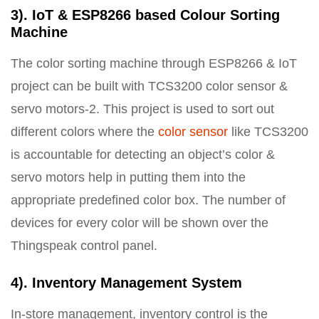
3). IoT & ESP8266 based Colour Sorting
Machine
The color sorting machine through ESP8266 & IoT
project can be built with TCS3200 color sensor &
servo motors-2. This project is used to sort out
different colors where the
color sensor
like TCS3200
is accountable for detecting an object’s color &
servo motors help in putting them into the
appropriate predefined color box. The number of
devices for every color will be shown over the
Thingspeak control panel.
4). Inventory Management System
In-store management, inventory control is the