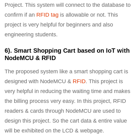
Project. This system will connect to the database to
confirm if an
RFID tag
is allowable or not. This
project is very helpful for beginners and also
engineering students.
6). Smart Shopping Cart based on IoT with
NodeMCU & RFID
The proposed system like a smart shopping cart is
designed with NodeMCU &
RFID
. This project is
very helpful in reducing the waiting time and makes
the billing process very easy. In this project, RFID
readers & cards through NodeMCU are used to
design this project. So the cart data & entire value
will be exhibited on the LCD & webpage.