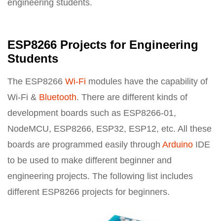
engineering students.
ESP8266 Projects for Engineering
Students
The ESP8266
Wi-Fi
modules have the capability of
Wi-Fi &
Bluetooth
. There are different kinds of
development boards such as ESP8266-01,
NodeMCU, ESP8266, ESP32, ESP12, etc. All these
boards are programmed easily through
Arduino
IDE
to be used to make different beginner and
engineering projects. The following list includes
different ESP8266 projects for beginners.