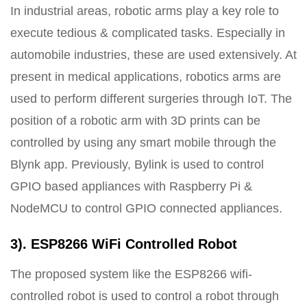
In industrial areas, robotic arms play a key role to
execute tedious & complicated tasks. Especially in
automobile industries, these are used extensively. At
present in medical applications, robotics arms are
used to perform different surgeries through IoT. The
position of a robotic arm with 3D prints can be
controlled by using any smart mobile through the
Blynk app. Previously, Bylink is used to control
GPIO based appliances with Raspberry Pi &
NodeMCU to control GPIO connected appliances.
3). ESP8266 WiFi Controlled Robot
The proposed system like the ESP8266 wifi-
controlled robot is used to control a robot through