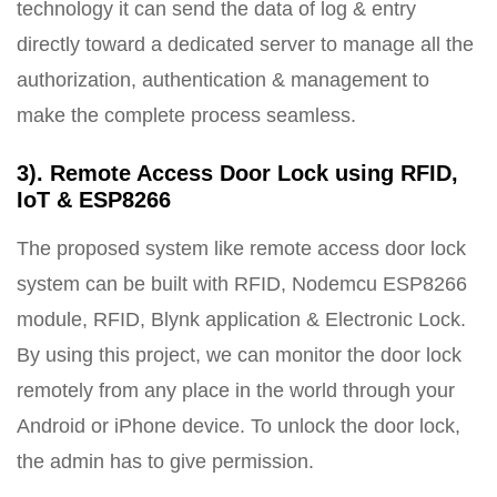
technology it can send the data of log & entry
directly toward a dedicated server to manage all the
authorization, authentication & management to
make the complete process seamless.
3). Remote Access Door Lock using RFID,
IoT & ESP8266
The proposed system like remote access door lock
system can be built with RFID, Nodemcu ESP8266
module, RFID, Blynk application & Electronic Lock.
By using this project, we can monitor the door lock
remotely from any place in the world through your
Android or iPhone device. To unlock the door lock,
the admin has to give permission.