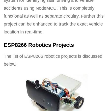
system for identifying rash driving and vehicle
accidents using NodeMCU. This is completely
functional as well as separate circuitry. Further this
project can be enhanced to track the exact vehicle
location in real-time.
ESP8266 Robotics Projects
The list of ESP8266 robotics projects is discussed
below.