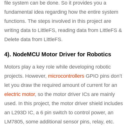
file system can be done. So it provides you a
fundamental idea regarding how the entire system
functions. The steps involved in this project are
writing data to LittleFS, reading data from LittleFS &
Delete data from LittleFS.
4). NodeMCU Motor Driver for Robotics
Motors play a key role while developing robotic
projects. However,
microcontrollers
GPIO pins don’t
let you draw the required amount of current for an
electric motor
, so the motor driver ICs are mainly
used. In this project, the motor driver shield includes
an L293D IC, a 6 pin switch to control power, an
LM7805, some additional sensor pins, relay, etc.