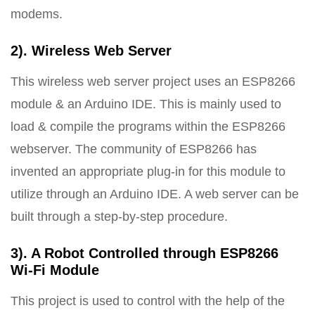
modems.
2). Wireless Web Server
This wireless web server project uses an ESP8266
module & an Arduino IDE. This is mainly used to
load & compile the programs within the ESP8266
webserver. The community of ESP8266 has
invented an appropriate plug-in for this module to
utilize through an Arduino IDE. A web server can be
built through a step-by-step procedure.
3). A Robot Controlled through ESP8266
Wi-Fi Module
This project is used to control with the help of the