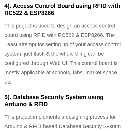
4). Access Control Board using RFID with
RC522 & ESP8266
This project is used to design an access control
board using RFID with RC522 & ESP8266. The
Least attempt for setting up of your access control
system, just flash & the whole thing can be
configured through Web UI. This control board is
mostly applicable at schools, labs, market space,
etc
5). Database Security System using
Arduino & RFID
This project implements a designing process for
Arduino & RFID-based Database Security System