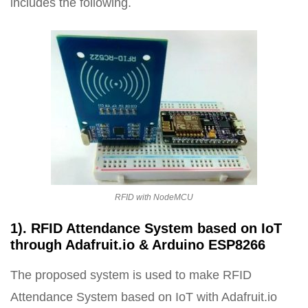
includes the following.
RFID with NodeMCU
1). RFID Attendance System based on IoT
through Adafruit.io & Arduino ESP8266
The proposed system is used to make RFID
Attendance System based on IoT with Adafruit.io