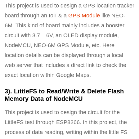
This project is used to design a GPS location tracker
board through an IoT & a
GPS Module
like NEO-
6M. This kind of board mainly includes a booster
circuit with 3.7 – 6V, an OLED display module,
NodeMCU, NEO-6M GPS Module, etc. Here
location details can be displayed through a local
web server that includes a direct link to check the
exact location within Google Maps.
3). LittleFS to Read/Write & Delete Flash
Memory Data of NodeMCU
This project is used to design the circuit for the
LittleFS test through ESP8266. In this project, the
process of data reading, writing within the little FS