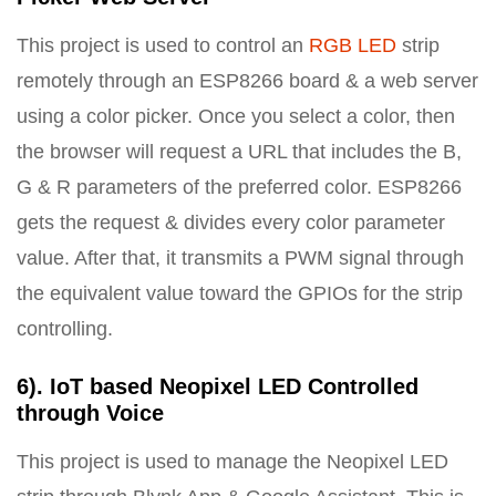
This project is used to control an
RGB LED
strip
remotely through an ESP8266 board & a web server
using a color picker. Once you select a color, then
the browser will request a URL that includes the B,
G & R parameters of the preferred color. ESP8266
gets the request & divides every color parameter
value. After that, it transmits a PWM signal through
the equivalent value toward the GPIOs for the strip
controlling.
6). IoT based Neopixel LED Controlled
through Voice
This project is used to manage the Neopixel LED