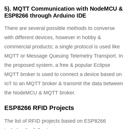
5). MQTT Communication with NodeMCU &
ESP8266 through Arduino IDE
There are several possible methods to converse
with different devices, however in hobby &
commercial products; a single protocol is used like
MQTT or Message Queuing Telemetry Transport. In
the proposed system, a free & popular Eclipse
MQTT broker is used to connect a device based on
IoT to an MQTT broker & transmit the data between
the NodeMCU & MQTT broker.
ESP8266 RFID Projects
The list of RFID projects based on ESP8266