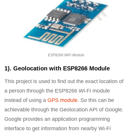
ESP8266 WiFi Module
1). Geolocation with ESP8266 Module
This project is used to find out the exact location of
a person through the ESP8266 Wi-Fi module
instead of using a
GPS module
. So this can be
achievable through the Geolocation API of Google.
Google provides an application programming
interface to get information from nearby Wi-Fi