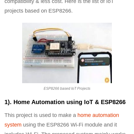
compatibility & less cost. Here is the list of IoT
projects based on ESP8266.
ESP8266 based IoT Projects
1). Home Automation using IoT & ESP8266
This project is used to make a
home automation
system
using the ESP8266 Wi-Fi module and it