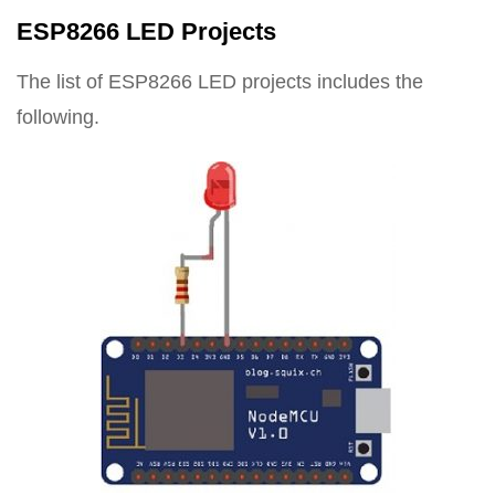
ESP8266 LED Projects
The list of ESP8266 LED projects includes the
following.