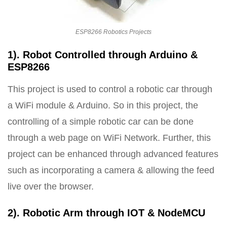
ESP8266 Robotics Projects
1). Robot Controlled through Arduino &
ESP8266
This project is used to control a robotic car through
a WiFi module & Arduino. So in this project, the
controlling of a simple robotic car can be done
through a web page on WiFi Network. Further, this
project can be enhanced through advanced features
such as incorporating a camera & allowing the feed
live over the browser.
2). Robotic Arm through IOT & NodeMCU