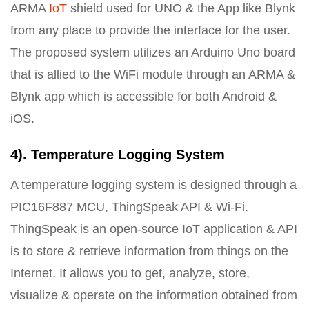
ARMA
IoT
shield used for UNO & the App like Blynk
from any place to provide the interface for the user.
The proposed system utilizes an Arduino Uno board
that is allied to the WiFi module through an ARMA &
Blynk app which is accessible for both Android &
iOS.
4). Temperature Logging System
A temperature logging system is designed through a
PIC16F887 MCU, ThingSpeak API & Wi-Fi.
ThingSpeak is an open-source IoT application & API
is to store & retrieve information from things on the
Internet. It allows you to get, analyze, store,
visualize & operate on the information obtained from