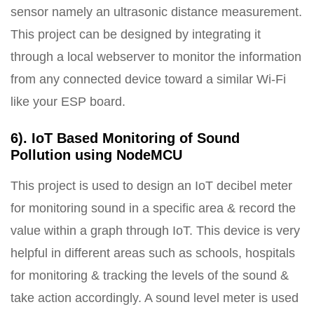
sensor namely an ultrasonic distance measurement.
This project can be designed by integrating it
through a local webserver to monitor the information
from any connected device toward a similar Wi-Fi
like your ESP board.
6). IoT Based Monitoring of Sound
Pollution using NodeMCU
This project is used to design an IoT decibel meter
for monitoring sound in a specific area & record the
value within a graph through IoT. This device is very
helpful in different areas such as schools, hospitals
for monitoring & tracking the levels of the sound &
take action accordingly. A sound level meter is used