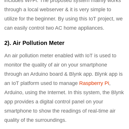
includes Wi-Fi. The proposed system mainly works
through a local webserver & it is very simple to
utilize for the beginner. By using this IoT project, we
can easily control two AC home appliances.
2). Air Pollution Meter
An air pollution meter enabled with IoT is used to
monitor the quality of air on your smartphone
through an Arduino board & Blynk app. Blynk app is
an IoT platform used to manage
Raspberry Pi
,
Arduino, using the Internet. In this system, the Blynk
app provides a digital control panel on your
smartphone to show the readings of real-time air
quality of the surroundings.