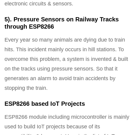
electronic circuits & sensors.
5). Pressure Sensors on Railway Tracks
through ESP8266
Every year so many animals are dying due to train
hits. This incident mainly occurs in hill stations. To
overcome this problem, a system is invented & built
on the tracks using pressure sensors. So that it
generates an alarm to avoid train accidents by
stopping the train.
ESP8266 based IoT Projects
ESP8266 module including microcontroller is mainly
used to build IoT projects because of its