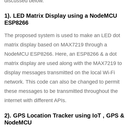
discussed below.
1). LED Matrix Display using a NodeMCU
ESP8266
The proposed system is used to make an LED dot
matrix display based on MAX7219 through a
NodeMCU ESP8266. Here, an ESP8266 & a dot
matrix display are used along with the MAX7219 to
display messages transmitted on the local Wi-Fi
network. This code can also be changed to permit
these messages to be transmitted throughout the
internet with different APIs.
2). GPS Location Tracker using IoT , GPS &
NodeMCU