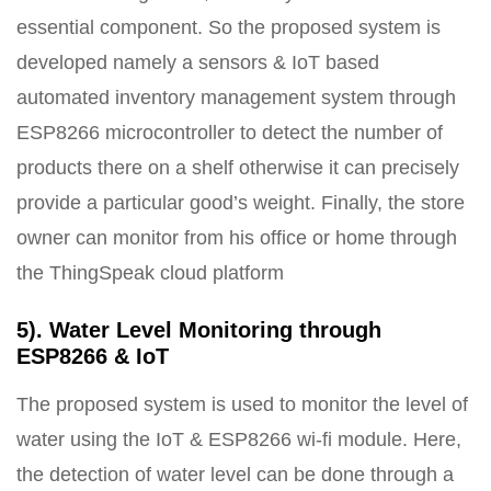
essential component. So the proposed system is
developed namely a sensors & IoT based
automated inventory management system through
ESP8266 microcontroller to detect the number of
products there on a shelf otherwise it can precisely
provide a particular good’s weight. Finally, the store
owner can monitor from his office or home through
the ThingSpeak cloud platform
5). Water Level Monitoring through
ESP8266 & IoT
The proposed system is used to monitor the level of
water using the IoT & ESP8266 wi-fi module. Here,
the detection of water level can be done through a