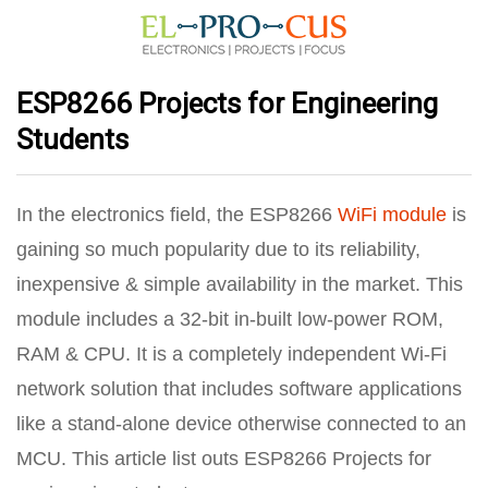
ESP8266 Projects for Engineering
Students
In the electronics field, the ESP8266
WiFi module
is
gaining so much popularity due to its reliability,
inexpensive & simple availability in the market. This
module includes a 32-bit in-built low-power ROM,
RAM & CPU. It is a completely independent Wi-Fi
network solution that includes software applications
like a stand-alone device otherwise connected to an
MCU. This article list outs ESP8266 Projects for