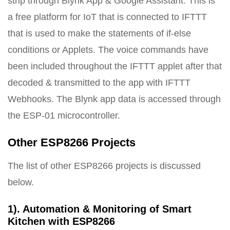
strip through Blynk App & Google Assistant. This is
a free platform for IoT that is connected to IFTTT
that is used to make the statements of if-else
conditions or Applets. The voice commands have
been included throughout the IFTTT applet after that
decoded & transmitted to the app with IFTTT
Webhooks. The Blynk app data is accessed through
the ESP-01 microcontroller.
Other ESP8266 Projects
The list of other ESP8266 projects is discussed
below.
1). Automation & Monitoring of Smart
Kitchen with ESP8266