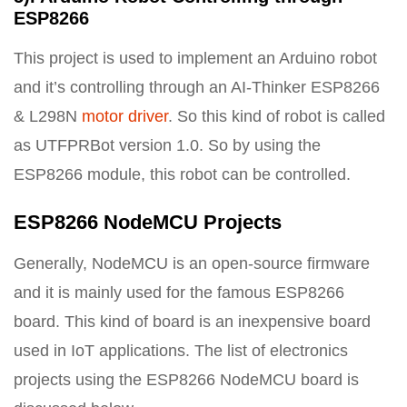
ESP8266
This project is used to implement an Arduino robot
and it’s controlling through an AI-Thinker ESP8266
& L298N
motor driver
. So this kind of robot is called
as UTFPRBot version 1.0. So by using the
ESP8266 module, this robot can be controlled.
ESP8266 NodeMCU Projects
Generally, NodeMCU is an open-source firmware
and it is mainly used for the famous ESP8266
board. This kind of board is an inexpensive board
used in IoT applications. The list of electronics
projects using the ESP8266 NodeMCU board is