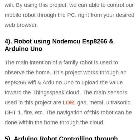
wifi. By using this project, we can able to control our
mobile robot through the PC, right from your desired
web browser.
4). Robot using Nodemcu Esp8266 &
Arduino Uno
The main intention of a family robot is used to
observe the home. This project works through an
esp8266 wifi & Arduino Uno to upload the value
toward the Thingsspeak cloud. The main sensors
used in this project are
LDR
, gas, metal, ultrasonic,
DHT 1, fire, etc. The navigation of this robot can be
done within the home through the cloud.
5). Arduino Robot Controlling through