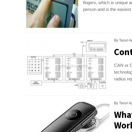
fingers, which is unique 
person and is the easiest
By
Tarun A
Cont
CAN or Co
technolog
radius r
By
Tarun A
What
Wor