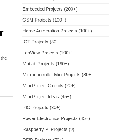
Embedded Projects (200+)
GSM Projects (100+)
r
Home Automation Projects (100+)
IOT Projects (30)
LabView Projects (100+)
 the
Matlab Projects (190+)
Microcontroller Mini Projects (80+)
Mini Project Circuits (20+)
Mini Project Ideas (45+)
PIC Projects (30+)
Power Electronics Projects (45+)
Raspberry Pi Projects (9)