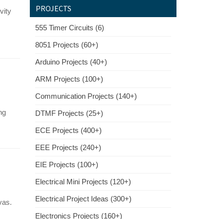
PROJECTS
vity
555 Timer Circuits (6)
8051 Projects (60+)
Arduino Projects (40+)
ARM Projects (100+)
Communication Projects (140+)
ng
DTMF Projects (25+)
ECE Projects (400+)
EEE Projects (240+)
EIE Projects (100+)
Electrical Mini Projects (120+)
Electrical Project Ideas (300+)
vas.
Electronics Projects (160+)