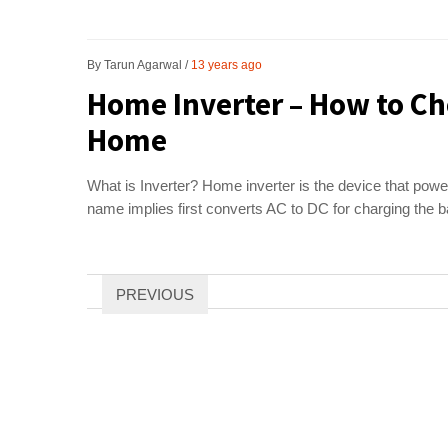
By
Tarun Agarwal
13 years ago
Home Inverter – How to Ch
Home
What is Inverter? Home inverter is the device that powers
name implies first converts AC to DC for charging the b
Posts
PREVIOUS
pagination