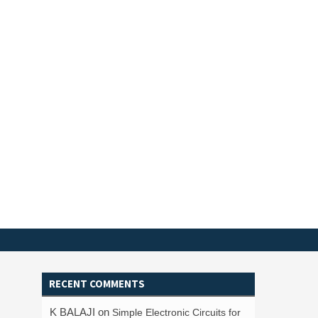
RECENT COMMENTS
K BALAJI
on
Simple Electronic Circuits for