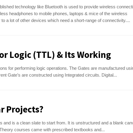
blished technology like Bluetooth is used to provide wireless connecti
less headphones to mobile phones, laptops & mice of the wireless
to a lot of other devices which need a short-range of connectivity....
or Logic (TTL) & Its Working
ons for performing logic operations. The Gates are manufactured usi
nt Gate’s are constructed using Integrated circuits. Digital...
r Projects?
and is a clean slate to start from. It is unstructured and a blank can
 Theory courses came with prescribed textbooks and...