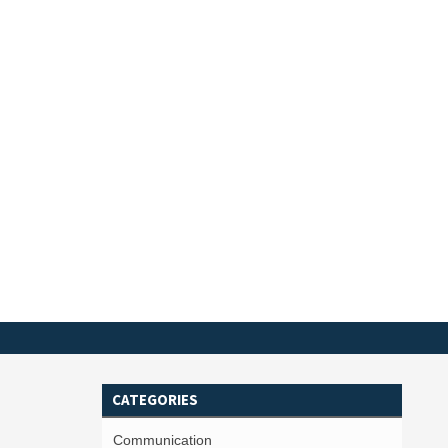
CATEGORIES
Communication