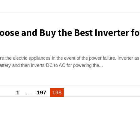
oose and Buy the Best Inverter fo
 the electric appliances in the event of the power failure. Inverter as
attery and then inverts DC to AC for powering the...
1
…
197
198