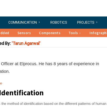
COMMUNICATION
ROBOTICS
PROJECTS
edded
Sensors
Components
Tools
Infograph
ed By:
Tarun Agarwal
Officer at Elprocus. He has 8 years of experience in
tion.
go
Identification
 is the method of identification based on the different patterns of human