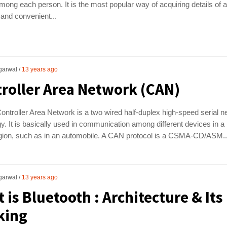
among each person. It is the most popular way of acquiring details of 
 and convenient...
garwal
13 years ago
roller Area Network (CAN)
ntroller Area Network is a two wired half-duplex high-speed serial n
y. It is basically used in communication among different devices in a
egion, such as in an automobile. A CAN protocol is a CSMA-CD/ASM..
garwal
13 years ago
 is Bluetooth : Architecture & Its
king