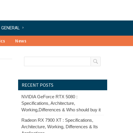
GENERAL
ics
News
RECENT POSTS
NVIDIA GeForce RTX 5080 :
Specifications, Architecture,
Working,Differences & Who should buy it
Radeon RX 7900 XT : Specifications,
Architecture, Working, Differences & Its