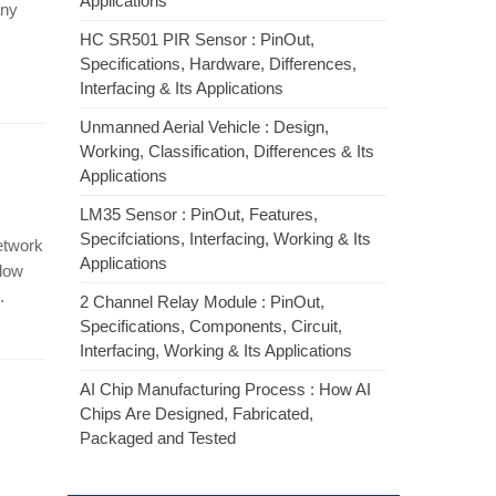
Applications
any
HC SR501 PIR Sensor : PinOut,
Specifications, Hardware, Differences,
Interfacing & Its Applications
Unmanned Aerial Vehicle : Design,
Working, Classification, Differences & Its
Applications
LM35 Sensor : PinOut, Features,
Specifciations, Interfacing, Working & Its
etwork
Applications
 low
.
2 Channel Relay Module : PinOut,
Specifications, Components, Circuit,
Interfacing, Working & Its Applications
AI Chip Manufacturing Process : How AI
Chips Are Designed, Fabricated,
Packaged and Tested