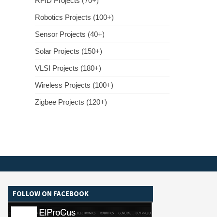
RFID Projects (70+)
Robotics Projects (100+)
Sensor Projects (40+)
Solar Projects (150+)
VLSI Projects (180+)
Wireless Projects (100+)
Zigbee Projects (120+)
FOLLOW ON FACEBOOK