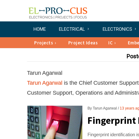
HOME
ELECTRICAL
ELECTRONICS
Projects
Project Ideas
IC
Emb
Post
Tarun Agarwal
Tarun Agarwal
is the Chief Customer Support 
Customer Support, Operations and Administra
By
Tarun Agarwal
13 years a
Fingerprint 
Fingerprint identification