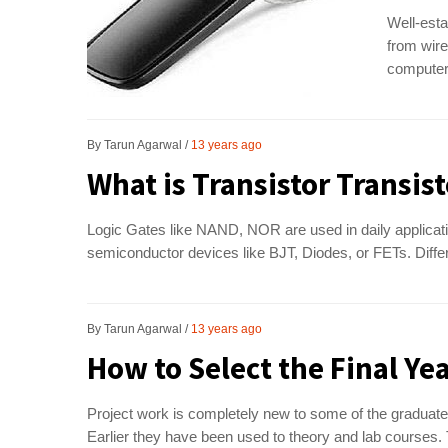
Well-esta
from wire
computer 
By
Tarun Agarwal
13 years ago
What is Transistor Transist
Logic Gates like NAND, NOR are used in daily applicati
semiconductor devices like BJT, Diodes, or FETs. Differe
By
Tarun Agarwal
13 years ago
How to Select the Final Yea
Project work is completely new to some of the graduates 
Earlier they have been used to theory and lab courses.