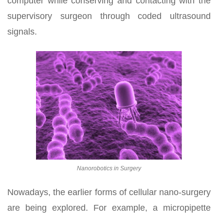
computer while conserving and contacting with the
supervisory surgeon through coded ultrasound
signals.
Nanorobotics in Surgery
Nowadays, the earlier forms of cellular nano-surgery
are being explored. For example, a micropipette