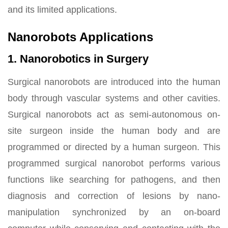
and its limited applications.
Nanorobots Applications
1. Nanorobotics in Surgery
Surgical nanorobots are introduced into the human
body through vascular systems and other cavities.
Surgical nanorobots act as semi-autonomous on-
site surgeon inside the human body and are
programmed or directed by a human surgeon. This
programmed surgical nanorobot performs various
functions like searching for pathogens, and then
diagnosis and correction of lesions by nano-
manipulation synchronized by an on-board