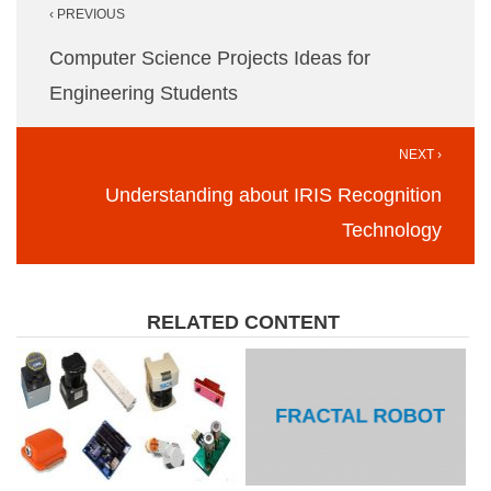
‹ PREVIOUS
navigation
Computer Science Projects Ideas for
Engineering Students
NEXT ›
Understanding about IRIS Recognition
Technology
RELATED CONTENT