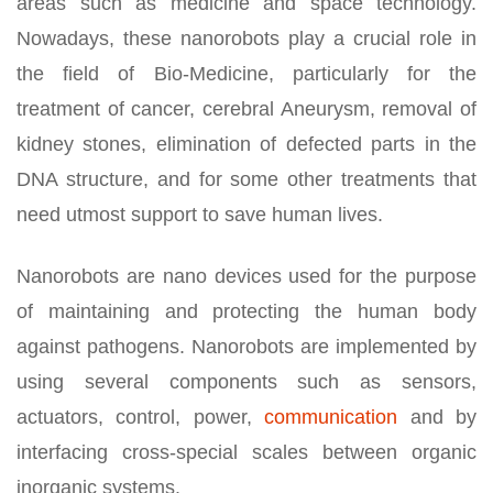
areas such as medicine and space technology.
Nowadays, these nanorobots play a crucial role in
the field of Bio-Medicine, particularly for the
treatment of cancer, cerebral Aneurysm, removal of
kidney stones, elimination of defected parts in the
DNA structure, and for some other treatments that
need utmost support to save human lives.
Nanorobots are nano devices used for the purpose
of maintaining and protecting the human body
against pathogens. Nanorobots are implemented by
using several components such as sensors,
actuators, control, power,
communication
and by
interfacing cross-special scales between organic
inorganic systems.