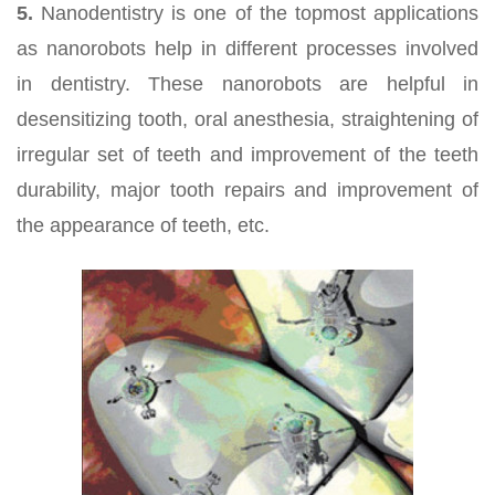
5.
Nanodentistry is one of the topmost applications
as nanorobots help in different processes involved
in dentistry. These nanorobots are helpful in
desensitizing tooth, oral anesthesia, straightening of
irregular set of teeth and improvement of the teeth
durability, major tooth repairs and improvement of
the appearance of teeth, etc.