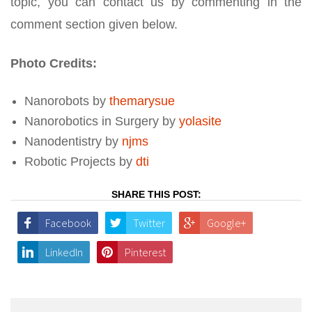
topic, you can contact us by commenting in the
comment section given below.
Photo Credits:
Nanorobots by
themarysue
Nanorobotics in Surgery by
yolasite
Nanodentistry by
njms
Robotic Projects by
dti
SHARE THIS POST:
Facebook
Twitter
Google+
LinkedIn
Pinterest
Post