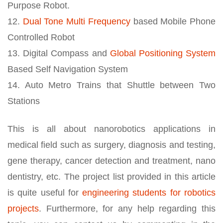
Purpose Robot.
12.
Dual Tone Multi Frequency
based Mobile Phone
Controlled Robot
13. Digital Compass and
Global Positioning System
Based Self Navigation System
14. Auto Metro Trains that Shuttle between Two
Stations
This is all about nanorobotics applications in
medical field such as surgery, diagnosis and testing,
gene therapy, cancer detection and treatment, nano
dentistry, etc. The project list provided in this article
is quite useful for
engineering students for robotics
projects
. Furthermore, for any help regarding this