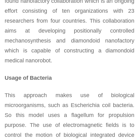
found nanofactory collaboration which is an ongoing
effort consisting of ten organizations with 23
researchers from four countries. This collaboration
aims at developing positionally controlled
mechanosynthesis and diamondoid nanofactory
which is capable of constructing a diamondoid
medical nanorobot.
Usage of Bacteria
This approach makes use of biological
microorganisms, such as Escherichia coil bacteria.
So this model uses a flagellum for propulsion
purpose. The use of electromagnetic fields is to
control the motion of biological integrated device