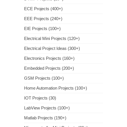
ECE Projects (400+)
EEE Projects (240+)
EIE Projects (100+)
Electrical Mini Projects (120+)
Electrical Project Ideas (300+)
Electronics Projects (160+)
Embedded Projects (200+)
GSM Projects (100+)
Home Automation Projects (100+)
IOT Projects (30)
LabView Projects (100+)
Matlab Projects (190+)