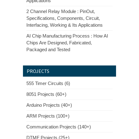
Applications
2 Channel Relay Module : PinOut,
Specifications, Components, Circuit,
Interfacing, Working & Its Applications
AI Chip Manufacturing Process : How AI
Chips Are Designed, Fabricated,
Packaged and Tested
PROJECTS
555 Timer Circuits (6)
8051 Projects (60+)
Arduino Projects (40+)
ARM Projects (100+)
Communication Projects (140+)
DTMF Projects (25+)