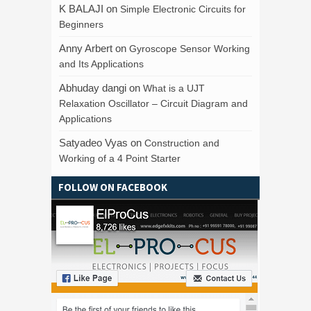
K BALAJI
on
Simple Electronic Circuits for
Beginners
Anny Arbert
on
Gyroscope Sensor Working
and Its Applications
Abhuday dangi
on
What is a UJT
Relaxation Oscillator – Circuit Diagram and
Applications
Satyadeo Vyas
on
Construction and
Working of a 4 Point Starter
FOLLOW ON FACEBOOK