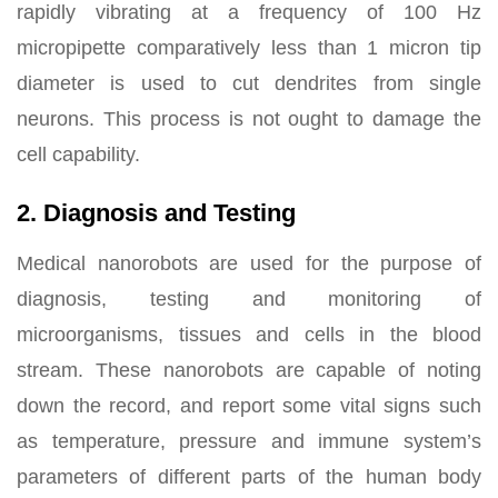
rapidly vibrating at a frequency of 100 Hz
micropipette comparatively less than 1 micron tip
diameter is used to cut dendrites from single
neurons. This process is not ought to damage the
cell capability.
2. Diagnosis and Testing
Medical nanorobots are used for the purpose of
diagnosis, testing and monitoring of
microorganisms, tissues and cells in the blood
stream. These nanorobots are capable of noting
down the record, and report some vital signs such
as temperature, pressure and immune system’s
parameters of different parts of the human body