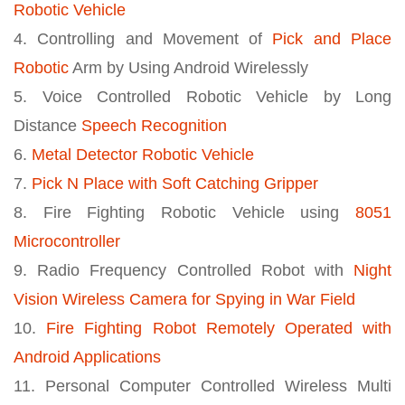
Robotic Vehicle
4. Controlling and Movement of
Pick and Place
Robotic
Arm by Using Android Wirelessly
5. Voice Controlled Robotic Vehicle by Long
Distance
Speech Recognition
6.
Metal Detector Robotic Vehicle
7.
Pick N Place with Soft Catching Gripper
8. Fire Fighting Robotic Vehicle using
8051
Microcontroller
9. Radio Frequency Controlled Robot with
Night
Vision Wireless Camera for Spying in War Field
10.
Fire Fighting Robot Remotely Operated with
Android Applications
11. Personal Computer Controlled Wireless Multi