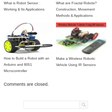
What is Robot Sensor :
What are Fractal Robots?
Working & Its Applications
Construction, Movement
Methods & Applications
How to Build a Robot with an
Make a Wireless Robotic
Arduino and 8051
Vehicle Using IR Sensors
Microcontroller
Comments are closed.