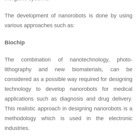
The development of nanorobots is done by using
various approaches such as:
Biochip
The combination of nanotechnology, photo-
lithography and new biomaterials, can be
considered as a possible way required for designing
technology to develop nanorobots for medical
applications such as diagnosis and drug delivery.
This realistic approach in designing nanorobots is a
methodology which is used in the electronic
industries.