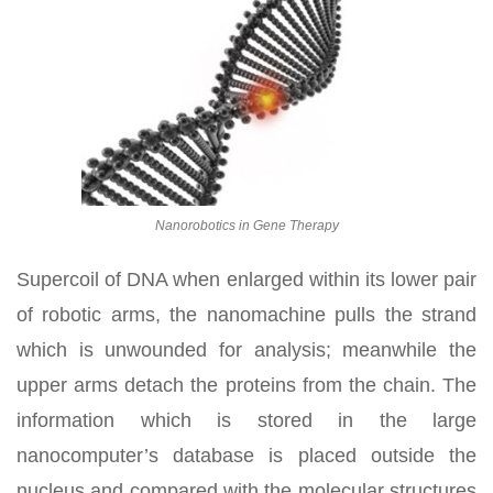
Nanorobotics in Gene Therapy
Supercoil of DNA when enlarged within its lower pair
of robotic arms, the nanomachine pulls the strand
which is unwounded for analysis; meanwhile the
upper arms detach the proteins from the chain. The
information which is stored in the large
nanocomputer’s database is placed outside the
nucleus and compared with the molecular structures