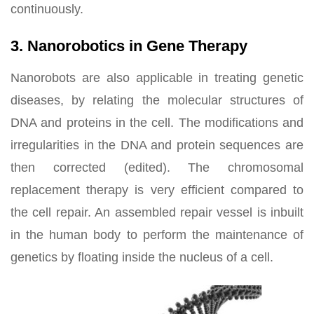
continuously.
3. Nanorobotics in Gene Therapy
Nanorobots are also applicable in treating genetic
diseases, by relating the molecular structures of
DNA and proteins in the cell. The modifications and
irregularities in the DNA and protein sequences are
then corrected (edited). The chromosomal
replacement therapy is very efficient compared to
the cell repair. An assembled repair vessel is inbuilt
in the human body to perform the maintenance of
genetics by floating inside the nucleus of a cell.