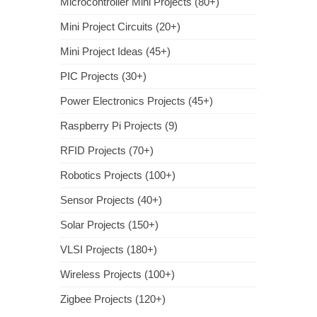
Microcontroller Mini Projects (80+)
Mini Project Circuits (20+)
Mini Project Ideas (45+)
PIC Projects (30+)
Power Electronics Projects (45+)
Raspberry Pi Projects (9)
RFID Projects (70+)
Robotics Projects (100+)
Sensor Projects (40+)
Solar Projects (150+)
VLSI Projects (180+)
Wireless Projects (100+)
Zigbee Projects (120+)