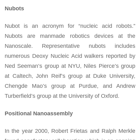
Nubots
Nubot is an acronym for “nucleic acid robots.”
Nubots are manmade robotics devices at the
Nanoscale. Representative nubots includes
numerous Deoxy Nucleic Acid walkers reported by
Ned Seeman’s group at NYU, Niles Pierce’s group
at Caltech, John Reif’s group at Duke University,
Chengde Mao’s group at Purdue, and Andrew
Turberfield’s group at the University of Oxford.
Positional Nanoassembly
In the year 2000, Robert Frietas and Ralph Merkle