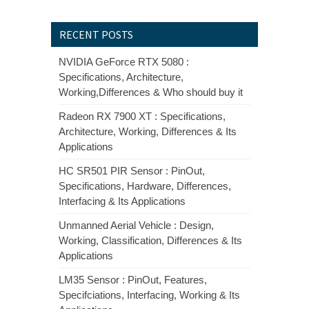
RECENT POSTS
NVIDIA GeForce RTX 5080 :
Specifications, Architecture,
Working,Differences & Who should buy it
Radeon RX 7900 XT : Specifications,
Architecture, Working, Differences & Its
Applications
HC SR501 PIR Sensor : PinOut,
Specifications, Hardware, Differences,
Interfacing & Its Applications
Unmanned Aerial Vehicle : Design,
Working, Classification, Differences & Its
Applications
LM35 Sensor : PinOut, Features,
Specifciations, Interfacing, Working & Its