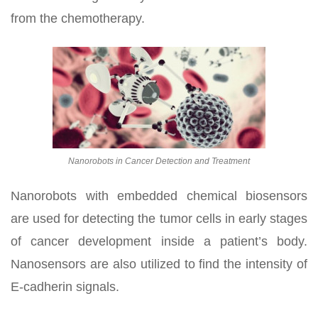
from the chemotherapy.
Nanorobots in Cancer Detection and Treatment
Nanorobots with embedded chemical biosensors
are used for detecting the tumor cells in early stages
of cancer development inside a patient’s body.
Nanosensors are also utilized to find the intensity of
E-cadherin signals.