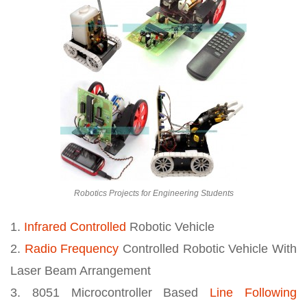
Robotics Projects for Engineering Students
1.
Infrared Controlled
Robotic Vehicle
2.
Radio Frequency
Controlled Robotic Vehicle With
Laser Beam Arrangement
3. 8051 Microcontroller Based
Line Following