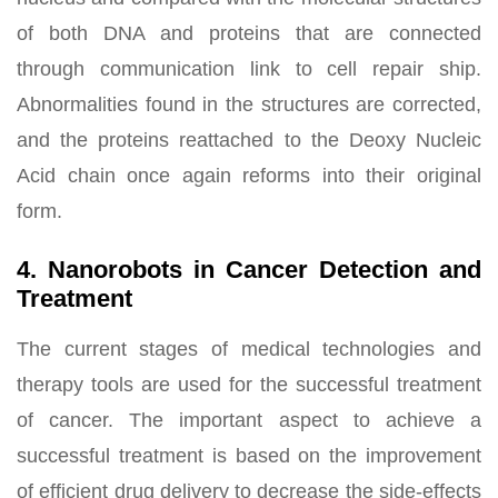
of both DNA and proteins that are connected
through communication link to cell repair ship.
Abnormalities found in the structures are corrected,
and the proteins reattached to the Deoxy Nucleic
Acid chain once again reforms into their original
form.
4. Nanorobots in Cancer Detection and
Treatment
The current stages of medical technologies and
therapy tools are used for the successful treatment
of cancer. The important aspect to achieve a
successful treatment is based on the improvement
of efficient drug delivery to decrease the side-effects