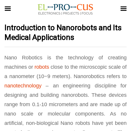
Introduction to Nanorobots and Its
Medical Applications
Nano Robotics is the technology of creating
machines or
robots
close to the microscopic scale of
a nanometer (10−9 meters). Nanorobotics refers to
nanotechnology
– an engineering discipline for
designing and building nanorobots. These devices
range from 0.1-10 micrometers and are made up of
nano scale or molecular components. As no
artificial, non-biological Nano robots have yet been