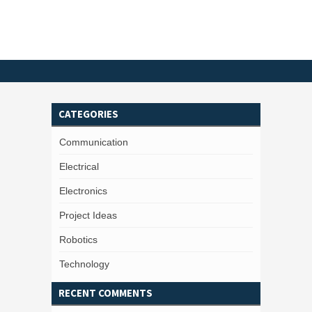
CATEGORIES
Communication
Electrical
Electronics
Project Ideas
Robotics
Technology
RECENT COMMENTS