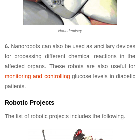
Nanodentistry
6.
Nanorobots can also be used as ancillary devices
for processing different chemical reactions in the
affected organs. These robots are also useful for
monitoring and controlling
glucose levels in diabetic
patients.
Robotic Projects
The list of robotic projects includes the following.