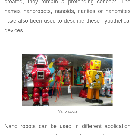
created, they remain a pretending concept. The
names nanorobots, nanoids, nanites or nanomites
have also been used to describe these hypothetical
devices.
Nanorobots
Nano robots can be used in different application